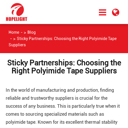
Home
Blog
Sticky Partnerships: Choosing the Right Polyimide Tape
Suppliers
Sticky Partnerships: Choosing the
Right Polyimide Tape Suppliers
In the world of manufacturing and production, finding
reliable and trustworthy suppliers is crucial for the
success of any business. This is particularly true when it
comes to sourcing specialized materials such as
polyimide tape. Known for its excellent thermal stability