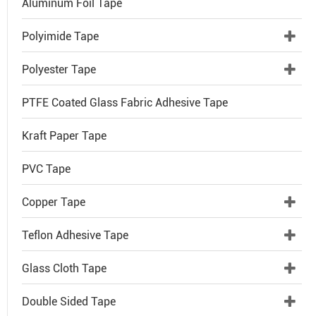
Aluminum Foil Tape
Polyimide Tape
Polyester Tape
PTFE Coated Glass Fabric Adhesive Tape
Kraft Paper Tape
PVC Tape
Copper Tape
Teflon Adhesive Tape
Glass Cloth Tape
Double Sided Tape