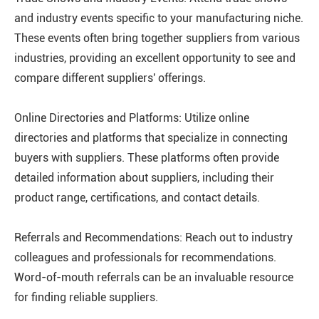
and industry events specific to your manufacturing niche.
These events often bring together suppliers from various
industries, providing an excellent opportunity to see and
compare different suppliers' offerings.
Online Directories and Platforms: Utilize online
directories and platforms that specialize in connecting
buyers with suppliers. These platforms often provide
detailed information about suppliers, including their
product range, certifications, and contact details.
Referrals and Recommendations: Reach out to industry
colleagues and professionals for recommendations.
Word-of-mouth referrals can be an invaluable resource
for finding reliable suppliers.