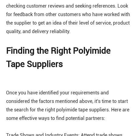
checking customer reviews and seeking references. Look
for feedback from other customers who have worked with
the supplier to get an idea of their level of service, product
quality, and delivery reliability.
Finding the Right Polyimide
Tape Suppliers
Once you have identified your requirements and
considered the factors mentioned above, it's time to start
the search for the right polyimide tape suppliers. Here are
some effective ways to find potential partners:
Trade Shows and Industry Events: Attend trade shows