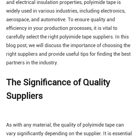
and electrical insulation properties, polyimide tape is
widely used in various industries, including electronics,
aerospace, and automotive. To ensure quality and
efficiency in your production processes, it is vital to
carefully select the right polyimide tape suppliers. In this
blog post, we will discuss the importance of choosing the
right suppliers and provide useful tips for finding the best
partners in the industry.
The Significance of Quality
Suppliers
As with any material, the quality of polyimide tape can
vary significantly depending on the supplier. It is essential