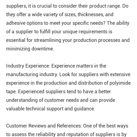
suppliers, it is crucial to consider their product range. Do
they offer a wide variety of sizes, thicknesses, and
adhesive options to meet your specific needs? The ability
of a supplier to fulfill your unique requirements is
essential for streamlining your production processes and
minimizing downtime.
Industry Experience: Experience matters in the
manufacturing industry. Look for suppliers with extensive
experience in the production and distribution of polyimide
tape. Experienced suppliers tend to have a better
understanding of customer needs and can provide
valuable technical support and guidance.
Customer Reviews and References: One of the best ways
to assess the reliability and reputation of suppliers is by