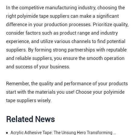
In the competitive manufacturing industry, choosing the
right polyimide tape suppliers can make a significant
difference in your production processes. Prioritize quality,
consider factors such as product range and industry
experience, and utilize various channels to find potential
suppliers. By forming strong partnerships with reputable
and reliable suppliers, you ensure the smooth operation
and success of your business.
Remember, the quality and performance of your products
start with the materials you use! Choose your polyimide
tape suppliers wisely.
Related News
Acrylic Adhesive Tape: The Unsung Hero Transforming Your Daily & Professional Projects