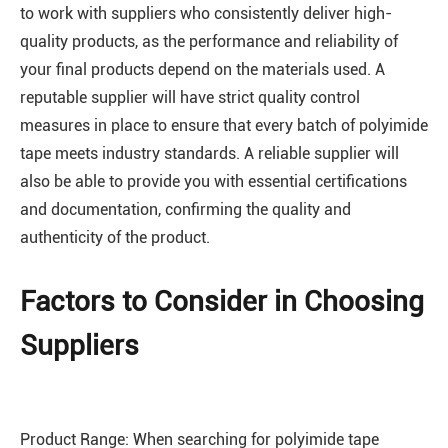
to work with suppliers who consistently deliver high-
quality products, as the performance and reliability of
your final products depend on the materials used. A
reputable supplier will have strict quality control
measures in place to ensure that every batch of polyimide
tape meets industry standards. A reliable supplier will
also be able to provide you with essential certifications
and documentation, confirming the quality and
authenticity of the product.
Factors to Consider in Choosing
Suppliers
Product Range: When searching for polyimide tape