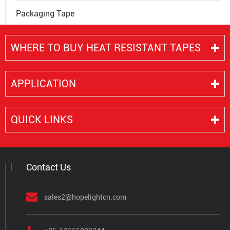
Packaging Tape
WHERE TO BUY HEAT RESISTANT TAPES
APPLICATION
QUICK LINKS
Contact Us
sales2@hopelightcn.com