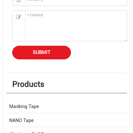
SUBMIT
Products
Masking Tape
NANO Tape