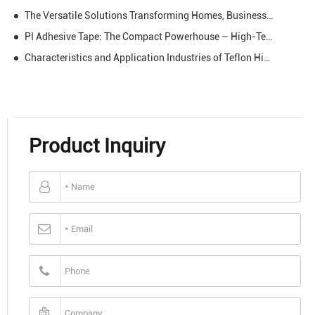
The Versatile Solutions Transforming Homes, Businesses & Creativity
PI Adhesive Tape: The Compact Powerhouse – High-Temp, Insulating, and Reliable for Every Demanding Task
Characteristics and Application Industries of Teflon High-temperature Resistant Tape
Product Inquiry