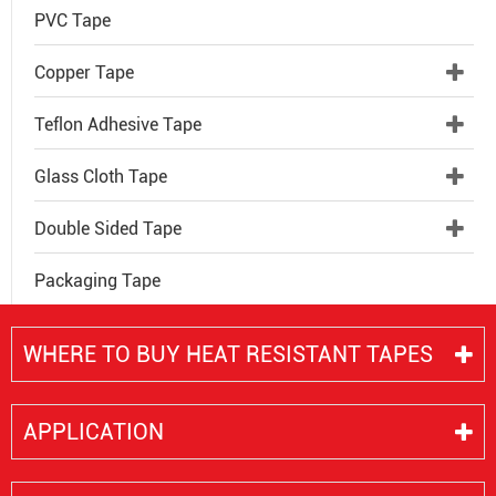
PVC Tape
Copper Tape
Teflon Adhesive Tape
Glass Cloth Tape
Double Sided Tape
Packaging Tape
WHERE TO BUY HEAT RESISTANT TAPES
APPLICATION