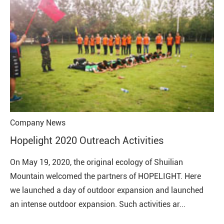
Company News
Hopelight 2020 Outreach Activities
On May 19, 2020, the original ecology of Shuilian
Mountain welcomed the partners of HOPELIGHT. Here
we launched a day of outdoor expansion and launched
an intense outdoor expansion. Such activities ar...