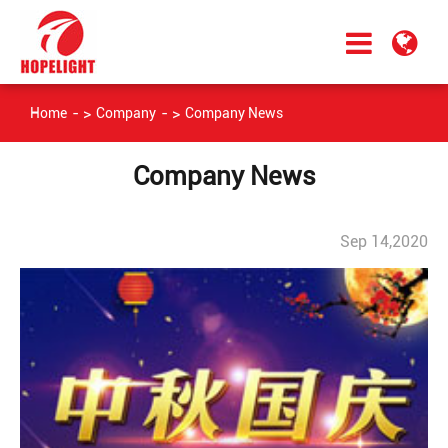
Home
Company
Company News
Company News
Sep 14,2020