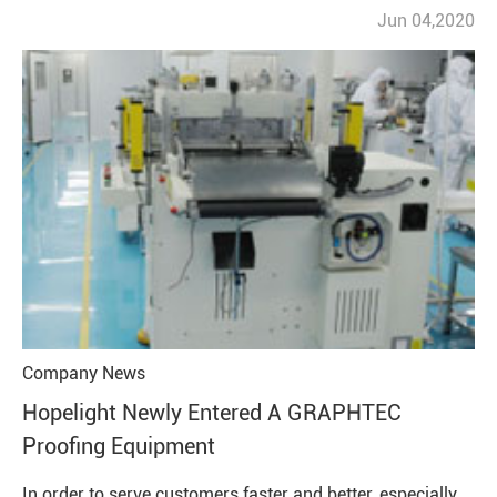
Jun 04,2020
Company News
Hopelight Newly Entered A GRAPHTEC
Proofing Equipment
In order to serve customers faster and better, especially