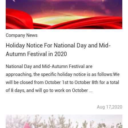
Company News
Holiday Notice For National Day and Mid-
Autumn Festival in 2020
National Day and Mid-Autumn Festival are
approaching, the specific holiday notice is as follows:We
will be closed from October 1st to October 8th for a total
of 8 days, and will go to work on October ...
Aug 17,2020