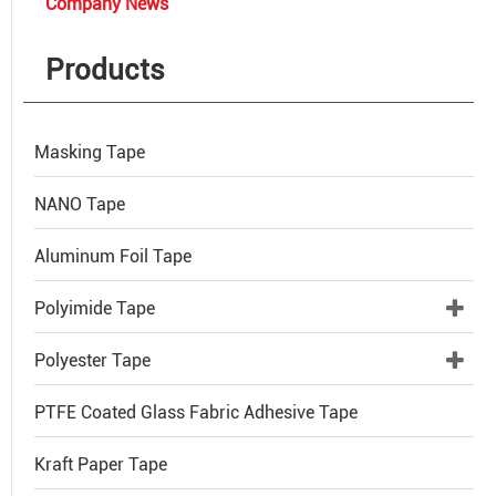
Company News
Products
Masking Tape
NANO Tape
Aluminum Foil Tape
Polyimide Tape
Polyester Tape
PTFE Coated Glass Fabric Adhesive Tape
Kraft Paper Tape