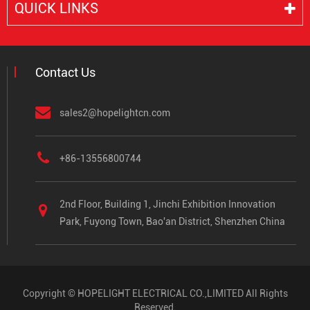
QUICK LINKS
Contact Us
sales2@hopelightcn.com
+86-13556800744
2nd Floor, Building 1, Jinchi Exhibition Innovation
Park, Fuyong Town, Bao'an District, Shenzhen China
Copyright ©
HOPELIGHT ELECTRICAL CO.,LIMITED
All Rights
Reserved.