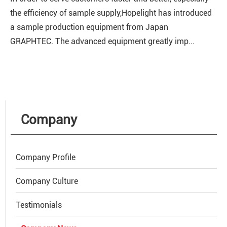
the efficiency of sample supply,Hopelight has introduced
a sample production equipment from Japan
GRAPHTEC. The advanced equipment greatly imp...
Company
Company Profile
Company Culture
Testimonials