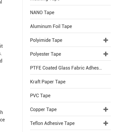
al
NANO Tape
Aluminum Foil Tape
Polyimide Tape
it
.
Polyester Tape
nd
PTFE Coated Glass Fabric Adhesive Tape
Kraft Paper Tape
PVC Tape
Copper Tape
ch
nce
Teflon Adhesive Tape