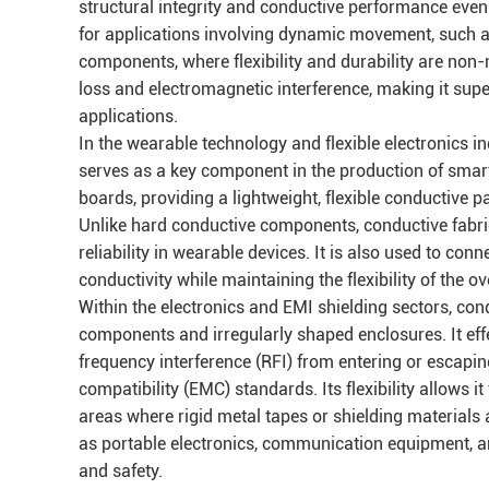
structural integrity and conductive performance even a
for applications involving dynamic movement, such a
components, where flexibility and durability are non-n
loss and electromagnetic interference, making it supe
applications.
In the wearable technology and flexible electronics in
serves as a key component in the production of smart c
boards, providing a lightweight, flexible conductive p
Unlike hard conductive components, conductive fabr
reliability in wearable devices. It is also used to co
conductivity while maintaining the flexibility of the ov
Within the electronics and EMI shielding sectors, conduc
components and irregularly shaped enclosures. It eff
frequency interference (RFI) from entering or escapi
compatibility (EMC) standards. Its flexibility allows 
areas where rigid metal tapes or shielding materials a
as portable electronics, communication equipment, an
and safety.