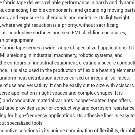
 fabric tape delivers reliable performance in harsh and dynami
ses, connecting flexible components, and grounding moving parts
ions, and exposure to chemicals and moisture. Its lightweight
 where weight reduction is a priority, without sacrificing
 repair conductive surfaces and seal EMI shielding enclosures,
an of equipment.
fabric tape serves a wide range of specialized applications. It i
EMI shielding in industrial machinery, robotic systems, and
to the contours of industrial equipment, creating a secure conduct
ce. It is also used in the production of flexible heating elements
 uniform heat distribution across curved or irregular surfaces.
 of use and versatility. It can be easily cut to size with scissors
precise application in tight spaces and complex shapes. It is
s) and conductive material variants: copper-coated tape offers
ed tape provides superior conductivity and corrosion resistance
ing for high-frequency applications. Its adhesive liner is easy to
out specialized tools.
ctive solutions is its unique combination of flexibility, durabili