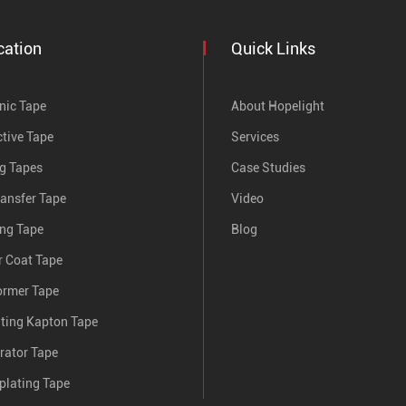
cation
Quick Links
nic Tape
About Hopelight
tive Tape
Services
ng Tapes
Case Studies
ransfer Tape
Video
ing Tape
Blog
 Coat Tape
ormer Tape
nting Kapton Tape
rator Tape
plating Tape