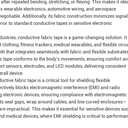
fter repeated bending, stretching, or flexing. This makes it ide
s wearable electronics, automotive wiring, and aerospace
egotiable. Additionally, its fabric construction minimizes signal
rior to standard conductive tapes in sensitive electronic
dustries, conductive fabric tape is a game-changing solution. It
lothing, fitness trackers, medical wearables, and flexible circu
ath that integrates seamlessly with fabric and flexible substrates
ic tape conforms to the body’s movements, ensuring comfort a
nnect sensors, electrodes, and LED modules, delivering consistent
erall device.
tive fabric tape is a critical tool for shielding flexible
ectively blocks electromagnetic interference (EMI) and radio
ng electronic devices, ensuring compliance with electromagnetic
it to seal gaps, wrap around cables, and line curved enclosures—
re impractical. This makes it essential for sensitive devices su
d medical devices, where EMI shielding is critical to performa