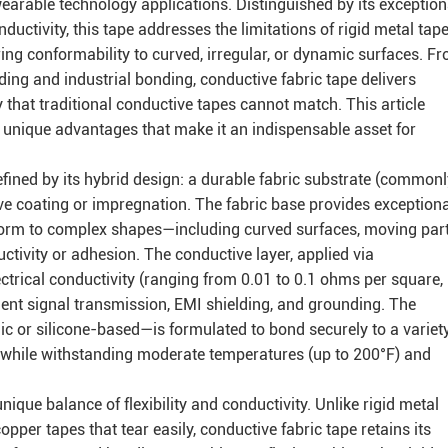
earable technology applications. Distinguished by its exception
conductivity, this tape addresses the limitations of rigid metal tap
ring conformability to curved, irregular, or dynamic surfaces. F
lding and industrial bonding, conductive fabric tape delivers
that traditional conductive tapes cannot match. This article
nd unique advantages that make it an indispensable asset for
defined by its hybrid design: a durable fabric substrate (common
ive coating or impregnation. The fabric base provides exceptiona
conform to complex shapes—including curved surfaces, moving part
vity or adhesion. The conductive layer, applied via
lectrical conductivity (ranging from 0.01 to 0.1 ohms per square,
ient signal transmission, EMI shielding, and grounding. The
ic or silicone-based—is formulated to bond securely to a variety
ss, while withstanding moderate temperatures (up to 200°F) and
nique balance of flexibility and conductivity. Unlike rigid metal
opper tapes that tear easily, conductive fabric tape retains its