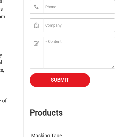
al
es
rom
ly
l
s,
SUBMIT
 of
Products
Masking Tape