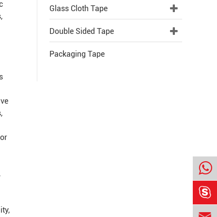
c
Glass Cloth Tape
,
Double Sided Tape
Packaging Tape
s
ive
,
 or
,

ty,
