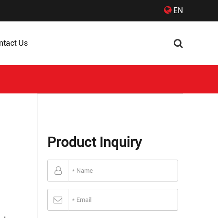
EN
ntact Us
Product Inquiry