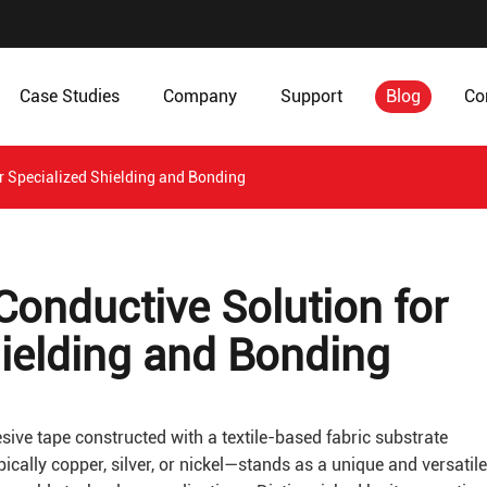
Case Studies
Company
Support
Blog
Co
or Specialized Shielding and Bonding
 Conductive Solution for
hielding and Bonding
sive tape constructed with a textile-based fabric substrate
cally copper, silver, or nickel—stands as a unique and versatile