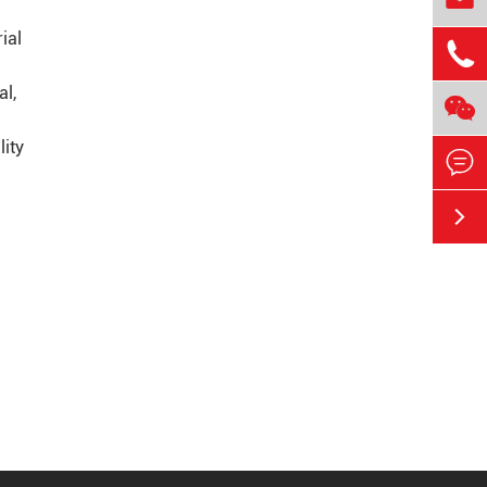
ial

al,

lity

