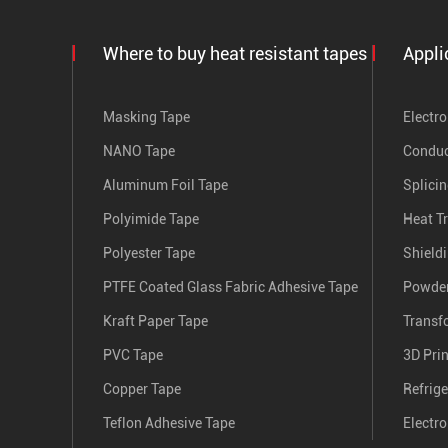
Where to buy heat resistant tapes
Appli
Masking Tape
Electro
NANO Tape
Conduc
Aluminum Foil Tape
Splici
Polyimide Tape
Heat T
Polyester Tape
Shield
PTFE Coated Glass Fabric Adhesive Tape
Powder
Kraft Paper Tape
Transf
PVC Tape
3D Pri
Copper Tape
Refrige
Teflon Adhesive Tape
Electro