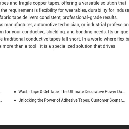
tapes and fragile copper tapes, offering a versatile solution that
 requirement is flexibility for wearables, durability for industr
 fabric tape delivers consistent, professional-grade results.
s manufacturer, automotive technician, or industrial profession
tion for your conductive, shielding, and bonding needs. Its unique
traditional conductive tapes fall short. In a world where flexibi
s more than a tool—it is a specialized solution that drives
ape: High-Adhesion, Mastic-Based Sealing Solution for Harsh Environments
Washi Tape & Gel Tape: The Ultimate Decorative Power Duo for Every Creative Soul
rmer Tape and How is it Used in Electrical Engineering
Unlocking the Power of Adhesive Tapes: Customer Scenarios, Data-Driven Insights, and Market Opportunities