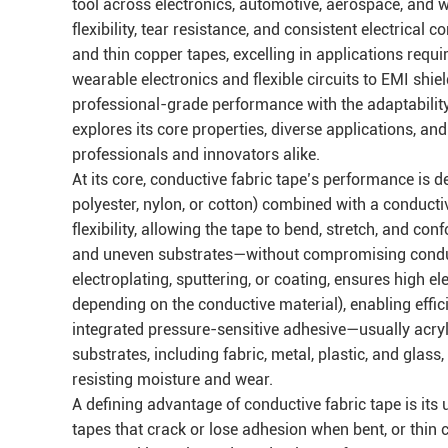
tool across electronics, automotive, aerospace, and w
flexibility, tear resistance, and consistent electrical 
and thin copper tapes, excelling in applications requi
wearable electronics and flexible circuits to EMI shie
professional-grade performance with the adaptability 
explores its core properties, diverse applications, a
professionals and innovators alike.
At its core, conductive fabric tape’s performance is 
polyester, nylon, or cotton) combined with a conduct
flexibility, allowing the tape to bend, stretch, and 
and uneven substrates—without compromising conducti
electroplating, sputtering, or coating, ensures high e
depending on the conductive material), enabling effic
integrated pressure-sensitive adhesive—usually acryl
substrates, including fabric, metal, plastic, and gla
resisting moisture and wear.
A defining advantage of conductive fabric tape is its u
tapes that crack or lose adhesion when bent, or thin c