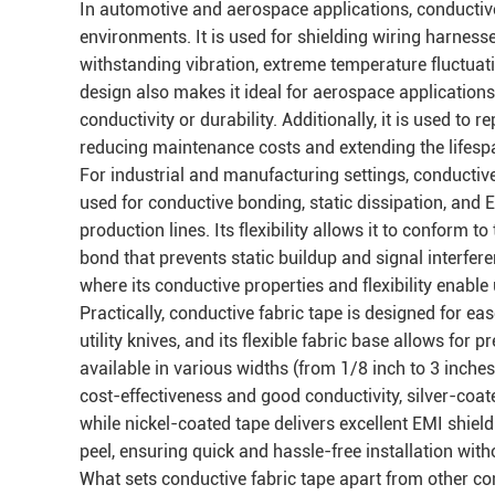
In automotive and aerospace applications, conductive
environments. It is used for shielding wiring harnes
withstanding vibration, extreme temperature fluctuat
design also makes it ideal for aerospace applications,
conductivity or durability. Additionally, it is used to
reducing maintenance costs and extending the lifesp
For industrial and manufacturing settings, conductive 
used for conductive bonding, static dissipation, and 
production lines. Its flexibility allows it to conform 
bond that prevents static buildup and signal interferen
where its conductive properties and flexibility enable
Practically, conductive fabric tape is designed for ease
utility knives, and its flexible fabric base allows for 
available in various widths (from 1/8 inch to 3 inche
cost-effectiveness and good conductivity, silver-coat
while nickel-coated tape delivers excellent EMI shield
peel, ensuring quick and hassle-free installation with
What sets conductive fabric tape apart from other condu