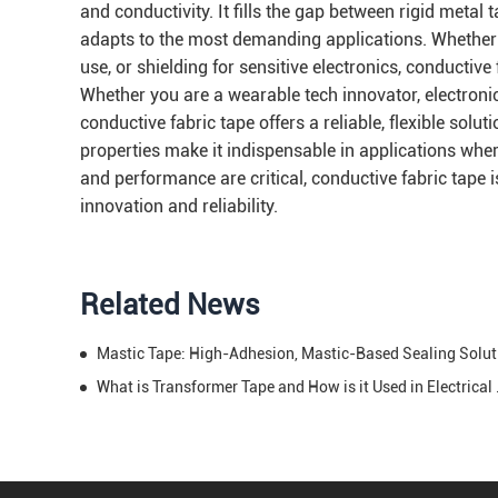
and conductivity. It fills the gap between rigid metal 
adapts to the most demanding applications. Whether the
use, or shielding for sensitive electronics, conductive
Whether you are a wearable tech innovator, electronic
conductive fabric tape offers a reliable, flexible solu
properties make it indispensable in applications where 
and performance are critical, conductive fabric tape i
innovation and reliability.
Related News
Mastic T
What is Transfo