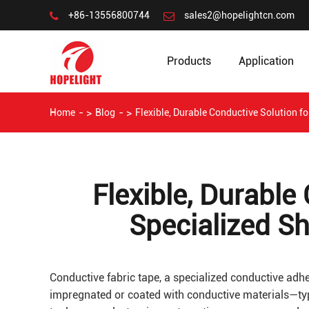
+86-13556800744
sales2@hopelightcn.com
Products
Application
Home
Blog
Flexible, Durable Conductive Solution f
Flexible, Durable
Specialized S
Conductive fabric tape, a specialized conductive adhe
impregnated or coated with conductive materials—typi