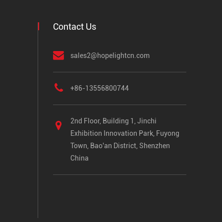
Contact Us
sales2@hopelightcn.com
+86-13556800744
2nd Floor, Building 1, Jinchi
Exhibition Innovation Park, Fuyong
Town, Bao'an District, Shenzhen
China