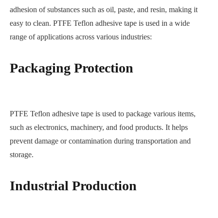
adhesion of substances such as oil, paste, and resin, making it
easy to clean. PTFE Teflon adhesive tape is used in a wide
range of applications across various industries:
Packaging Protection
PTFE Teflon adhesive tape is used to package various items,
such as electronics, machinery, and food products. It helps
prevent damage or contamination during transportation and
storage.
Industrial Production