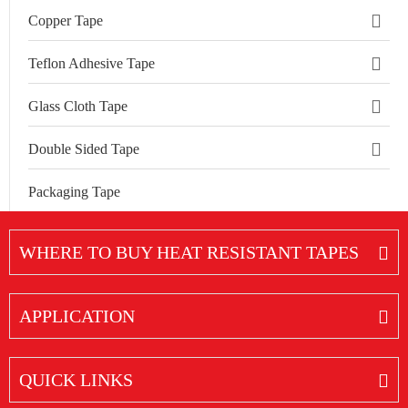
Copper Tape
Teflon Adhesive Tape
Glass Cloth Tape
Double Sided Tape
Packaging Tape
WHERE TO BUY HEAT RESISTANT TAPES
APPLICATION
QUICK LINKS