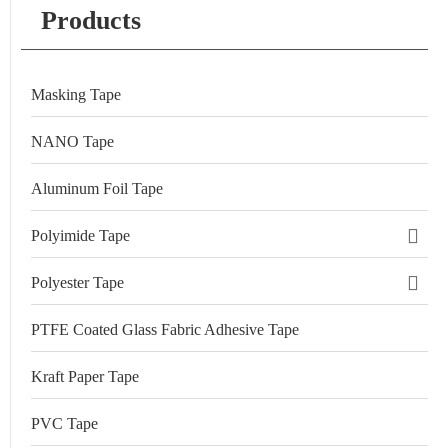
Products
Masking Tape
NANO Tape
Aluminum Foil Tape
Polyimide Tape
Polyester Tape
PTFE Coated Glass Fabric Adhesive Tape
Kraft Paper Tape
PVC Tape