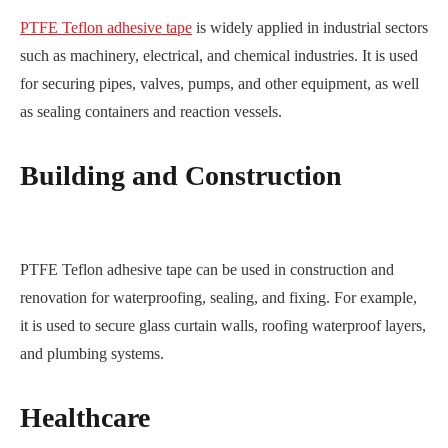
PTFE Teflon adhesive tape
is widely applied in industrial sectors
such as machinery, electrical, and chemical industries. It is used
for securing pipes, valves, pumps, and other equipment, as well
as sealing containers and reaction vessels.
Building and Construction
PTFE Teflon adhesive tape can be used in construction and
renovation for waterproofing, sealing, and fixing. For example,
it is used to secure glass curtain walls, roofing waterproof layers,
and plumbing systems.
Healthcare