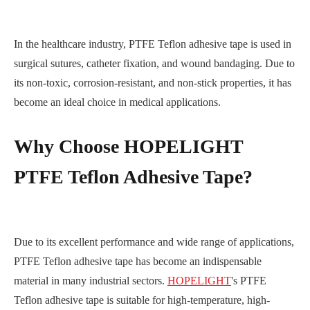
In the healthcare industry, PTFE Teflon adhesive tape is used in
surgical sutures, catheter fixation, and wound bandaging. Due to
its non-toxic, corrosion-resistant, and non-stick properties, it has
become an ideal choice in medical applications.
Why Choose HOPELIGHT
PTFE Teflon Adhesive Tape?
Due to its excellent performance and wide range of applications,
PTFE Teflon adhesive tape has become an indispensable
material in many industrial sectors.
HOPELIGHT
's PTFE
Teflon adhesive tape is suitable for high-temperature, high-