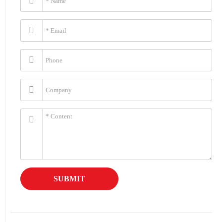
SUBMIT