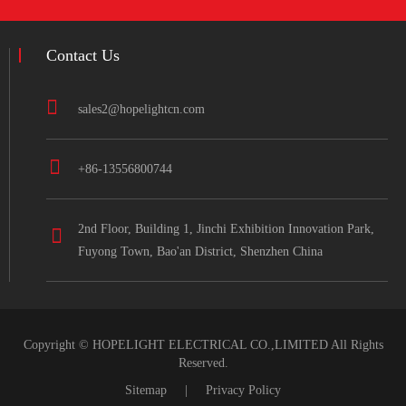
Contact Us
sales2@hopelightcn.com
+86-13556800744
2nd Floor, Building 1, Jinchi Exhibition Innovation Park,
Fuyong Town, Bao'an District, Shenzhen China
Copyright ©
HOPELIGHT ELECTRICAL CO.,LIMITED
All Rights
Reserved.
Sitemap
|
Privacy Policy