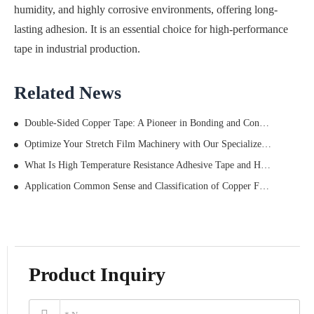
humidity, and highly corrosive environments, offering long-
lasting adhesion. It is an essential choice for high-performance
tape in industrial production.
Related News
Double-Sided Copper Tape: A Pioneer in Bonding and Conductivity
Optimize Your Stretch Film Machinery with Our Specialized Tape: Smooth Operations, Durable Bonds, and Max Efficiency
What Is High Temperature Resistance Adhesive Tape and How Does It Work
Application Common Sense and Classification of Copper Foil Tape
Product Inquiry