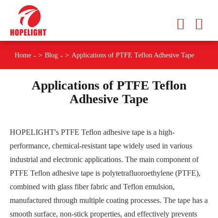
Home
Blog
Applications of PTFE Teflon Adhesive Tape
Applications of PTFE Teflon
Adhesive Tape
HOPELIGHT's PTFE Teflon adhesive tape is a high-
performance, chemical-resistant tape widely used in various
industrial and electronic applications. The main component of
PTFE Teflon adhesive tape is polytetrafluoroethylene (PTFE),
combined with glass fiber fabric and Teflon emulsion,
manufactured through multiple coating processes. The tape has a
smooth surface, non-stick properties, and effectively prevents