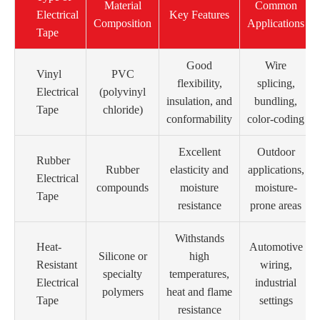
Material
Common
Electrical
Key Features
Composition
Applications
Tape
Good
Wire
Vinyl
PVC
flexibility,
splicing,
Electrical
(polyvinyl
insulation, and
bundling,
Tape
chloride)
conformability
color-coding
Excellent
Outdoor
Rubber
Rubber
elasticity and
applications,
Electrical
compounds
moisture
moisture-
Tape
resistance
prone areas
Withstands
Heat-
Automotive
Silicone or
high
Resistant
wiring,
specialty
temperatures,
Electrical
industrial
polymers
heat and flame
Tape
settings
resistance