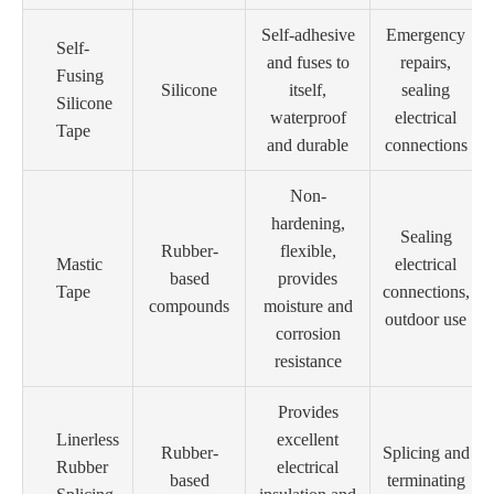
Self-adhesive
Emergency
Self-
and fuses to
repairs,
Fusing
Silicone
itself,
sealing
Silicone
waterproof
electrical
Tape
and durable
connections
Non-
hardening,
Sealing
Rubber-
flexible,
Mastic
electrical
based
provides
Tape
connections,
compounds
moisture and
outdoor use
corrosion
resistance
Provides
Linerless
excellent
Rubber-
Splicing and
Rubber
electrical
based
terminating