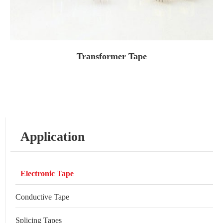
Transformer Tape
Application
Electronic Tape
Conductive Tape
Splicing Tapes