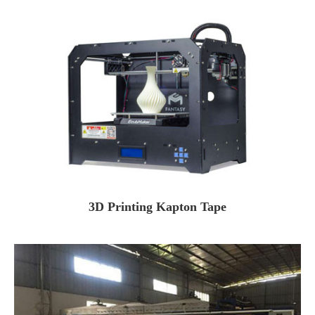
3D Printing Kapton Tape