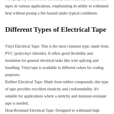
tapes in various applications, emphasizing its ability to withstand
heat without posing a fire hazard under typical conditions.
Different Types of Electrical Tape
Vinyl Electrical Tape: This is the most common type, made from
PVC (polyvinyl chloride). It offers good flexibility and
insulation for general electrical tasks like wire splicing and
bundling. Vinyl tape is available in different colors for coding
purposes.
Rubber Electrical Tape: Made from rubber compounds, this type
of tape provides excellent elasticity and conformability. It's
suitable for applications where a stretchy and moisture-resistant
tape is needed.
Heat-Resistant Electrical Tape: Designed to withstand high