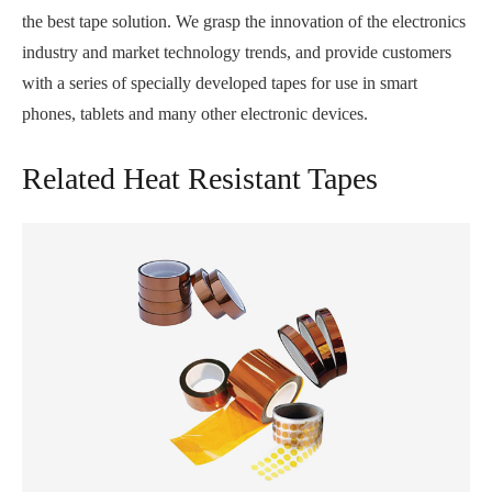
the best tape solution. We grasp the innovation of the electronics
industry and market technology trends, and provide customers
with a series of specially developed tapes for use in smart
phones, tablets and many other electronic devices.
Related Heat Resistant Tapes