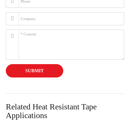
SUBMIT
Related Heat Resistant Tape
Applications