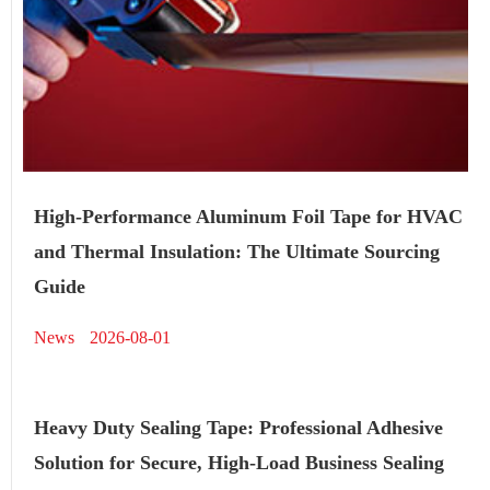
High-Performance Aluminum Foil Tape for HVAC
and Thermal Insulation: The Ultimate Sourcing
Guide
News
2026-08-01
Heavy Duty Sealing Tape: Professional Adhesive
Solution for Secure, High-Load Business Sealing