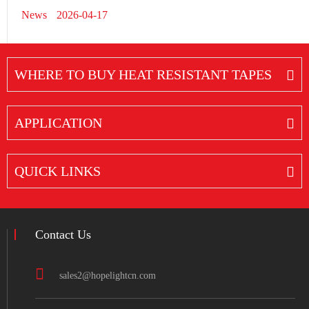
News
2026-04-17
WHERE TO BUY HEAT RESISTANT TAPES
APPLICATION
QUICK LINKS
Contact Us
sales2@hopelightcn.com