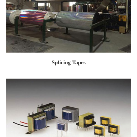
Splicing Tapes