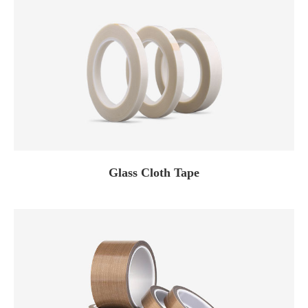
Glass Cloth Tape