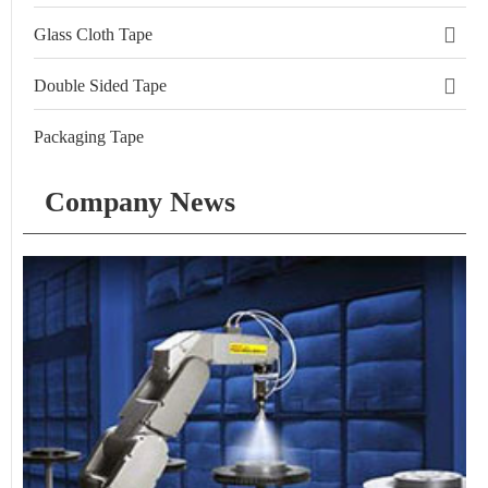
Glass Cloth Tape
Double Sided Tape
Packaging Tape
Company News