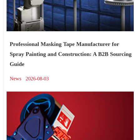
Professional Masking Tape Manufacturer for
Spray Painting and Construction: A B2B Sourcing
Guide
News
2026-08-03