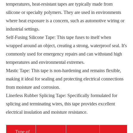
temperatures, heat-resistant tapes are typically made from
silicone or specialty polymers. They are used in environments
where heat exposure is a concern, such as automotive wiring or
industrial settings.
Self-Fusing Silicone Tape: This tape fuses to itself when
wrapped around an object, creating a strong, waterproof seal. It's
commonly used for emergency repairs and can withstand high
temperatures and environmental extremes.
Mastic Tape: This tape is non-hardening and remains flexible,
making it ideal for sealing and protecting electrical connections
from moisture and corrosion.
Linerless Rubber Splicing Tape: Specifically formulated for
splicing and terminating wires, this tape provides excellent
electrical insulation and moisture resistance.
Type of