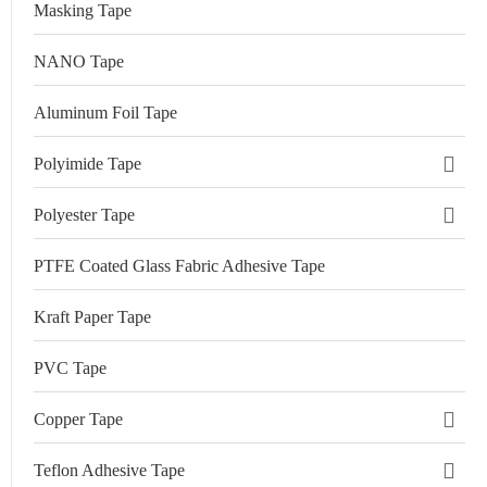
Masking Tape
NANO Tape
Aluminum Foil Tape
Polyimide Tape
Polyester Tape
PTFE Coated Glass Fabric Adhesive Tape
Kraft Paper Tape
PVC Tape
Copper Tape
Teflon Adhesive Tape