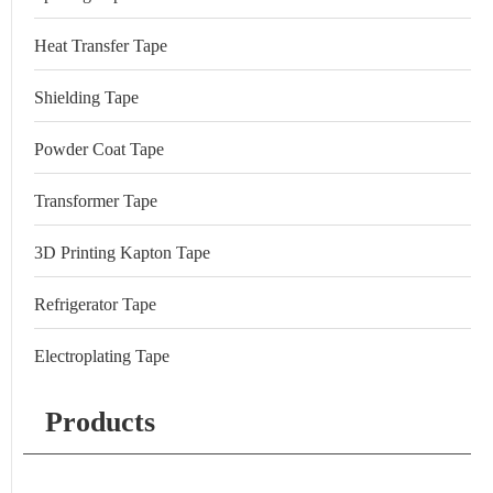
Heat Transfer Tape
Shielding Tape
Powder Coat Tape
Transformer Tape
3D Printing Kapton Tape
Refrigerator Tape
Electroplating Tape
Products