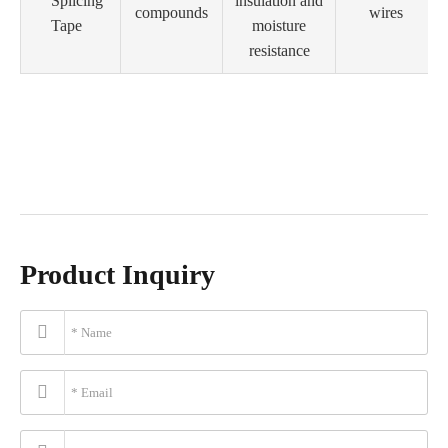
Splicing
insulation and
compounds
wires
Tape
moisture
resistance
Product Inquiry