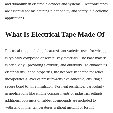
and durability in electronic devices and systems. Electronic tapes
are essential for maintaining functionality and safety in electronic
applications.
What Is Electrical Tape Made Of
Electrical tape, including heat-resistant varieties used for wiring,
is typically composed of several key materials. The base material
is often vinyl, providing flexibility and durability. To enhance its
electrical insulation properties, the heat-resistant tape for wires
incorporates a layer of pressure-sensitive adhesive, ensuring a
secure bond to wire insulation. For heat resistance, particularly
in applications like engine compartments or industrial settings,
additional polymers or rubber compounds are included to
withstand higher temperatures without melting or losing