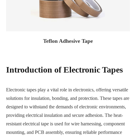
Teflon Adhesive Tape
Introduction of Electronic Tapes
Electronic tapes play a vital role in electronics, offering versatile
solutions for insulation, bonding, and protection. These tapes are
designed to withstand the demands of electronic environments,
providing electrical insulation and secure adhesion. The heat-
resistant electrical tape is used for wire harnessing, component
mounting, and PCB assembly, ensuring reliable performance