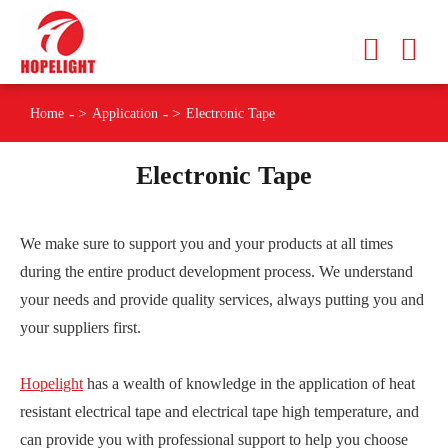
Home
Application
Electronic Tape
Electronic Tape
We make sure to support you and your products at all times
during the entire product development process. We understand
your needs and provide quality services, always putting you and
your suppliers first.
Hopelight
has a wealth of knowledge in the application of heat
resistant electrical tape and electrical tape high temperature, and
can provide you with professional support to help you choose