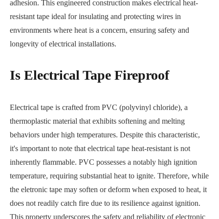
adhesion. This engineered construction makes electrical heat-
resistant tape ideal for insulating and protecting wires in
environments where heat is a concern, ensuring safety and
longevity of electrical installations.
Is Electrical Tape Fireproof
Electrical tape is crafted from PVC (polyvinyl chloride), a
thermoplastic material that exhibits softening and melting
behaviors under high temperatures. Despite this characteristic,
it's important to note that electrical tape heat-resistant is not
inherently flammable. PVC possesses a notably high ignition
temperature, requiring substantial heat to ignite. Therefore, while
the eletronic tape may soften or deform when exposed to heat, it
does not readily catch fire due to its resilience against ignition.
This property underscores the safety and reliability of electronic