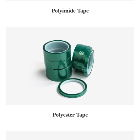
Polyimide Tape
Polyester Tape