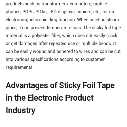
products such as transformers, computers, mobile
phones, PDPs, PDAs, LED displays, copiers, etc., for its
electromagnetic shielding function. When used on steam
pipes, it can prevent temperature loss. The sticky foil tape
material is a polyester fiber, which does not easily crack
or get damaged after repeated use or multiple bends. It
can be easily wound and adhered to wires and can be cut
into various specifications according to customer
requirements.
Advantages of Sticky Foil Tape
in the Electronic Product
Industry