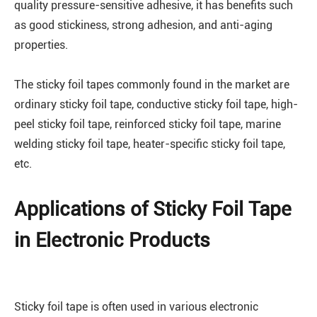
quality pressure-sensitive adhesive, it has benefits such
as good stickiness, strong adhesion, and anti-aging
properties.
The sticky foil tapes commonly found in the market are
ordinary sticky foil tape, conductive sticky foil tape, high-
peel sticky foil tape, reinforced sticky foil tape, marine
welding sticky foil tape, heater-specific sticky foil tape,
etc.
Applications of Sticky Foil Tape
in Electronic Products
Sticky foil tape is often used in various electronic