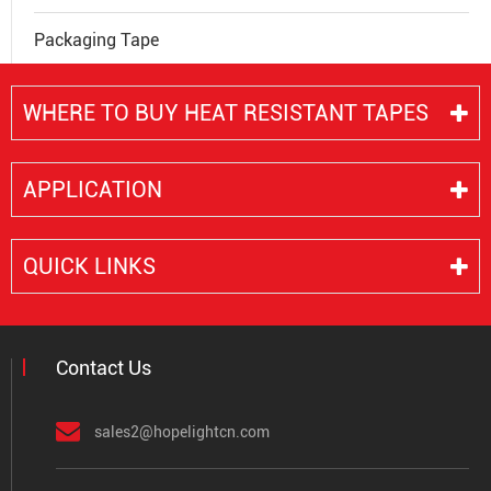
Packaging Tape
WHERE TO BUY HEAT RESISTANT TAPES
APPLICATION
QUICK LINKS
Contact Us
sales2@hopelightcn.com