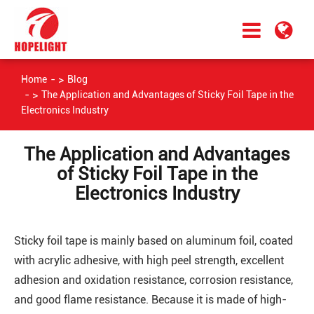
Home
Blog
The Application and Advantages of Sticky Foil Tape in the
Electronics Industry
The Application and Advantages
of Sticky Foil Tape in the
Electronics Industry
Sticky foil tape is mainly based on aluminum foil, coated
with acrylic adhesive, with high peel strength, excellent
adhesion and oxidation resistance, corrosion resistance,
and good flame resistance. Because it is made of high-