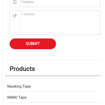
SUBMIT
Products
Masking Tape
NANO Tape