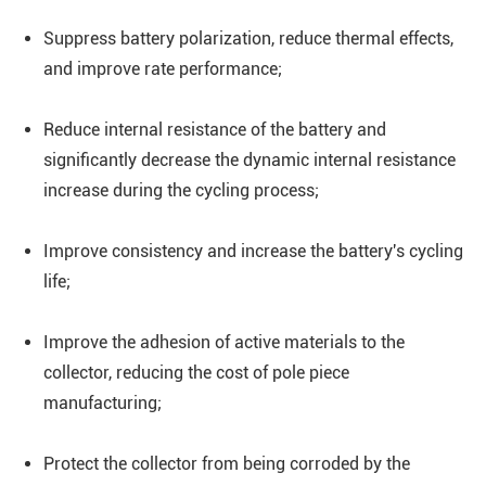
Suppress battery polarization, reduce thermal effects,
and improve rate performance;
Reduce internal resistance of the battery and
significantly decrease the dynamic internal resistance
increase during the cycling process;
Improve consistency and increase the battery's cycling
life;
Improve the adhesion of active materials to the
collector, reducing the cost of pole piece
manufacturing;
Protect the collector from being corroded by the