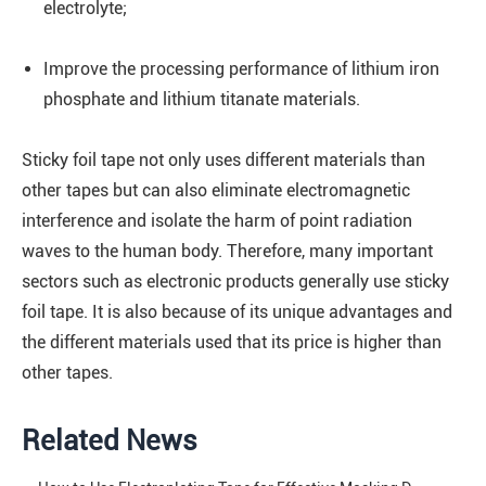
electrolyte;
Improve the processing performance of lithium iron
phosphate and lithium titanate materials.
Sticky foil tape not only uses different materials than
other tapes but can also eliminate electromagnetic
interference and isolate the harm of point radiation
waves to the human body. Therefore, many important
sectors such as electronic products generally use sticky
foil tape. It is also because of its unique advantages and
the different materials used that its price is higher than
other tapes.
Related News