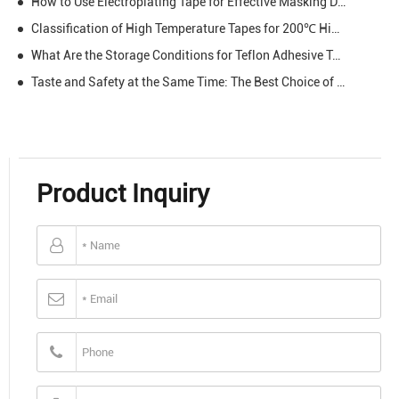
How to Use Electroplating Tape for Effective Masking During Plating
Classification of High Temperature Tapes for 200℃ High Temperature
What Are the Storage Conditions for Teflon Adhesive Tape?
Taste and Safety at the Same Time: The Best Choice of BBQ Teflon from Hopelight
Product Inquiry