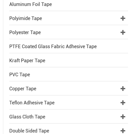
Aluminum Foil Tape
Polyimide Tape
Polyester Tape
PTFE Coated Glass Fabric Adhesive Tape
Kraft Paper Tape
PVC Tape
Copper Tape
Teflon Adhesive Tape
Glass Cloth Tape
Double Sided Tape