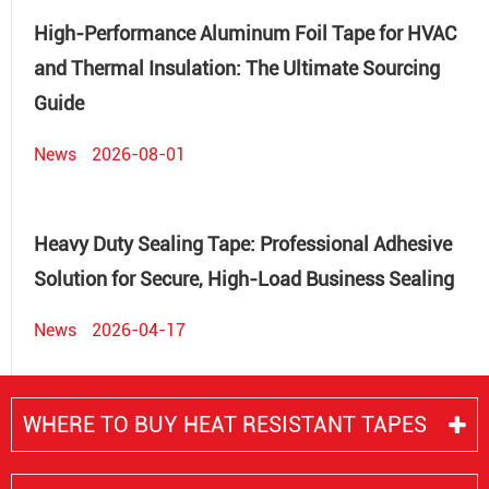
High-Performance Aluminum Foil Tape for HVAC
and Thermal Insulation: The Ultimate Sourcing
Guide
News
2026-08-01
Heavy Duty Sealing Tape: Professional Adhesive
Solution for Secure, High-Load Business Sealing
News
2026-04-17
WHERE TO BUY HEAT RESISTANT TAPES