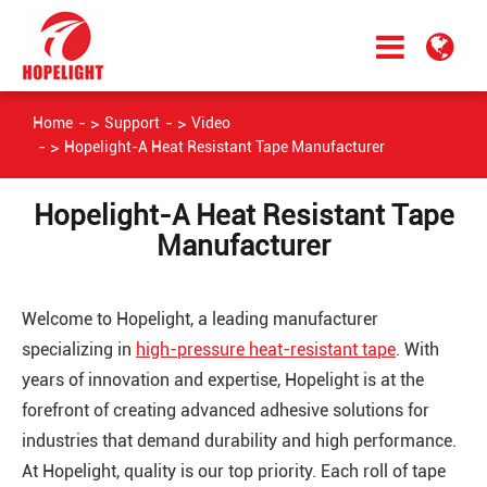
Home
Support
Video
Hopelight-A Heat Resistant Tape Manufacturer
Hopelight-A Heat Resistant Tape
Manufacturer
Welcome to Hopelight, a leading manufacturer
specializing in
high-pressure heat-resistant tape
. With
years of innovation and expertise, Hopelight is at the
forefront of creating advanced adhesive solutions for
industries that demand durability and high performance.
At Hopelight, quality is our top priority. Each roll of tape