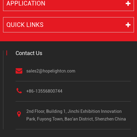
APPLICATION
QUICK LINKS
Contact Us
sales2@hopelightcn.com
+86-13556800744
2nd Floor, Building 1, Jinchi Exhibition Innovation
Park, Fuyong Town, Bao'an District, Shenzhen China