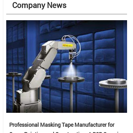
Company News
Professional Masking Tape Manufacturer for