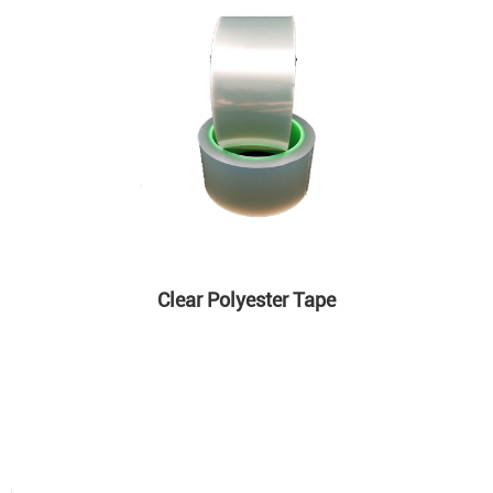
Clear Polyester Tape