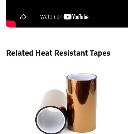
Related Heat Resistant Tapes