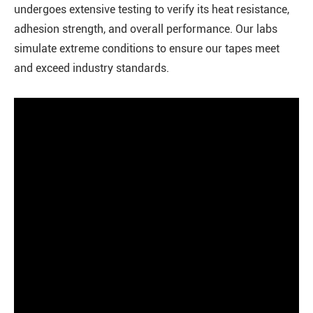
undergoes extensive testing to verify its heat resistance,
adhesion strength, and overall performance. Our labs
simulate extreme conditions to ensure our tapes meet
and exceed industry standards.