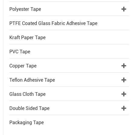
Polyester Tape
PTFE Coated Glass Fabric Adhesive Tape
Kraft Paper Tape
PVC Tape
Copper Tape
Teflon Adhesive Tape
Glass Cloth Tape
Double Sided Tape
Packaging Tape