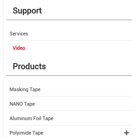
Support
Services
Video
Products
Masking Tape
NANO Tape
Aluminum Foil Tape
Polyimide Tape