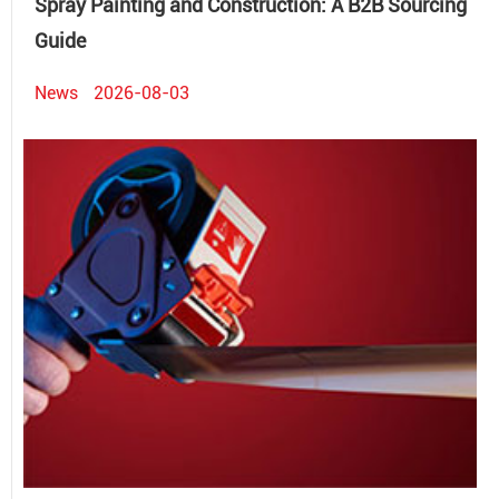
Spray Painting and Construction: A B2B Sourcing
Guide
News
2026-08-03