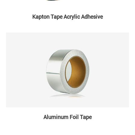
Kapton Tape Acrylic Adhesive
Aluminum Foil Tape