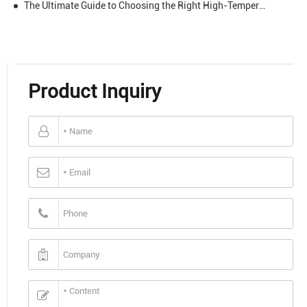
The Ultimate Guide to Choosing the Right High-Temperature Tape for Your Application
Product Inquiry