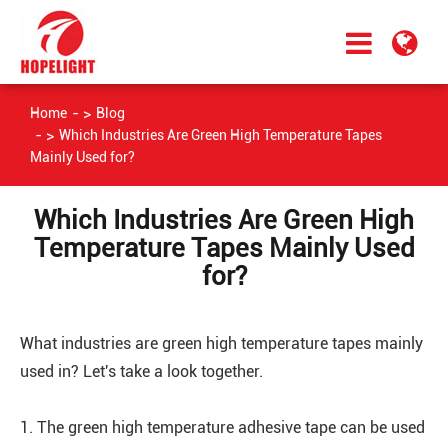
Home
Blog
Which Industries Are Green High Temperature Tapes
Mainly Used for?
Which Industries Are Green High
Temperature Tapes Mainly Used
for?
What industries are green high temperature tapes mainly
used in? Let's take a look together.
1. The green high temperature adhesive tape can be used