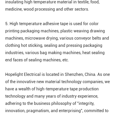
insulating high temperature material in textile, food,
medicine, wood processing and other sectors.
5. High temperature adhesive tape is used for color
printing packaging machines, plastic weaving drawing
machines, microwave drying, various conveyor belts and
clothing hot sticking, sealing and pressing packaging
industries, various bag making machines, heat sealing
end faces of sealing machines, etc.
Hopelight Electrical is located in Shenzhen, China. As one
of the innovative new material technology companies, we
have a wealth of high-temperature tape production
technology and many years of industry experience,
adhering to the business philosophy of "integrity,
innovation, pragmatism, and enterprising", committed to