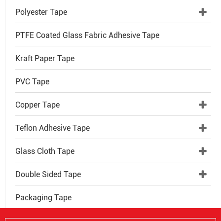
Polyester Tape
PTFE Coated Glass Fabric Adhesive Tape
Kraft Paper Tape
PVC Tape
Copper Tape
Teflon Adhesive Tape
Glass Cloth Tape
Double Sided Tape
Packaging Tape