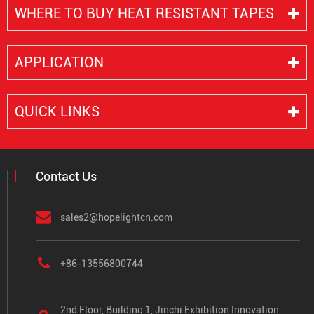
WHERE TO BUY HEAT RESISTANT TAPES
APPLICATION
QUICK LINKS
Contact Us
sales2@hopelightcn.com
+86-13556800744
2nd Floor, Building 1, Jinchi Exhibition Innovation