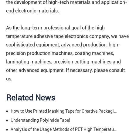
the development of high-tech materials and application-
end electronic materials.
As the long-term professional goal of the high
temperature adhesive tape electronics company, we have
sophisticated equipment, advanced production, high-
precision production machines, coating machines,
laminating machines, precision cutting machines and
other advanced equipment. If necessary, please consult
us.
Related News
How to Use Printed Masking Tape for Creative Packaging
Understanding Polyimide Tape!
Analysis of the Usage Methods of PET High Temperature Tape