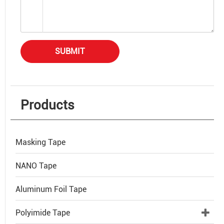
SUBMIT
Products
Masking Tape
NANO Tape
Aluminum Foil Tape
Polyimide Tape