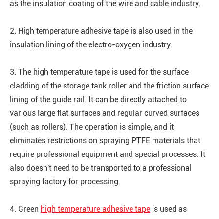
as the insulation coating of the wire and cable industry.
2. High temperature adhesive tape is also used in the
insulation lining of the electro-oxygen industry.
3. The high temperature tape is used for the surface
cladding of the storage tank roller and the friction surface
lining of the guide rail. It can be directly attached to
various large flat surfaces and regular curved surfaces
(such as rollers). The operation is simple, and it
eliminates restrictions on spraying PTFE materials that
require professional equipment and special processes. It
also doesn't need to be transported to a professional
spraying factory for processing.
4. Green
high temperature adhesive tape
is used as