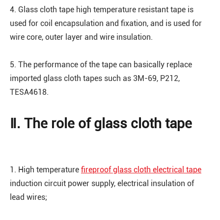
4. Glass cloth tape high temperature resistant tape is
used for coil encapsulation and fixation, and is used for
wire core, outer layer and wire insulation.
5. The performance of the tape can basically replace
imported glass cloth tapes such as 3M-69, P212,
TESA4618.
Ⅱ. The role of glass cloth tape
1. High temperature
fireproof glass cloth electrical tape
induction circuit power supply, electrical insulation of
lead wires;