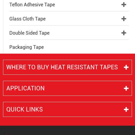
Teflon Adhesive Tape
Glass Cloth Tape
Double Sided Tape
Packaging Tape
WHERE TO BUY HEAT RESISTANT TAPES
APPLICATION
QUICK LINKS