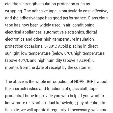
etc. High-strength insulation protection such as
wrapping. The adhesive tape is particularly cost-effective,
and the adhesive tape has good performance. Glass cloth
tape has now been widely used in air-conditioning
electrical appliances, automotive electronics, digital
electronics and other high-temperature insulation
protection occasions. 5-30°C Avoid placing in direct
sunlight, low temperature (below 0°C), high temperature
(above 40°C), and high humidity (above 70%RH). 6
months from the date of receipt by the customer.
The above is the whole introduction of HOPELIGHT about
the characteristics and functions of glass cloth tape
products, I hope to provide you with help. If you want to
know more relevant product knowledge, pay attention to
this site, we will update it regularly. If necessary, welcome