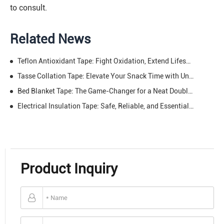
to consult.
Related News
Teflon Antioxidant Tape: Fight Oxidation, Extend Lifespan – The Ultimate Protector for Long-Lasting Performance
Tasse Collation Tape: Elevate Your Snack Time with Unmatched Practicality—Data Speaks Louder
Bed Blanket Tape: The Game-Changer for a Neat Double Bed & Undisturbed Sleep
Electrical Insulation Tape: Safe, Reliable, and Essential – Protect Your Circuits, Power Your Projects
Product Inquiry