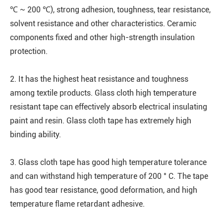
℃ ~ 200 ℃), strong adhesion, toughness, tear resistance,
solvent resistance and other characteristics. Ceramic
components fixed and other high-strength insulation
protection.
2. It has the highest heat resistance and toughness
among textile products. Glass cloth high temperature
resistant tape can effectively absorb electrical insulating
paint and resin. Glass cloth tape has extremely high
binding ability.
3. Glass cloth tape has good high temperature tolerance
and can withstand high temperature of 200 ° C. The tape
has good tear resistance, good deformation, and high
temperature flame retardant adhesive.