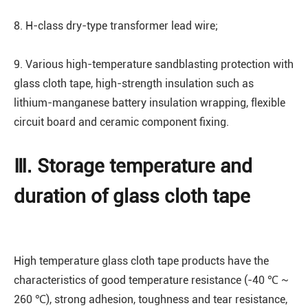
8. H-class dry-type transformer lead wire;
9. Various high-temperature sandblasting protection with
glass cloth tape, high-strength insulation such as
lithium-manganese battery insulation wrapping, flexible
circuit board and ceramic component fixing.
Ⅲ. Storage temperature and
duration of glass cloth tape
High temperature glass cloth tape products have the
characteristics of good temperature resistance (-40 ℃ ~
260 ℃), strong adhesion, toughness and tear resistance,