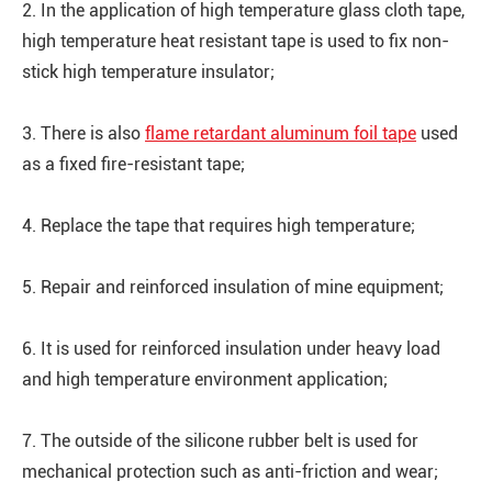
2. In the application of high temperature glass cloth tape,
high temperature heat resistant tape is used to fix non-
stick high temperature insulator;
3. There is also
flame retardant aluminum foil tape
used
as a fixed fire-resistant tape;
4. Replace the tape that requires high temperature;
5. Repair and reinforced insulation of mine equipment;
6. It is used for reinforced insulation under heavy load
and high temperature environment application;
7. The outside of the silicone rubber belt is used for
mechanical protection such as anti-friction and wear;