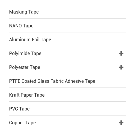
Masking Tape
NANO Tape
Aluminum Foil Tape
Polyimide Tape
Polyester Tape
PTFE Coated Glass Fabric Adhesive Tape
Kraft Paper Tape
PVC Tape
Copper Tape