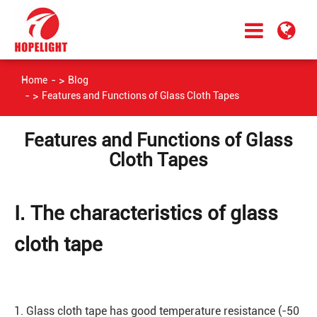
Home
Blog
Features and Functions of Glass Cloth Tapes
Features and Functions of Glass
Cloth Tapes
Ⅰ. The characteristics of glass
cloth tape
1. Glass cloth tape has good temperature resistance (-50