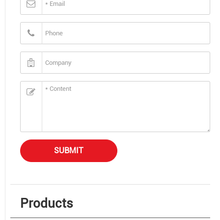
SUBMIT
Products