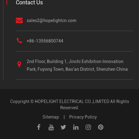
Contact Us
sales2@hopelightcn.com
+86-13556800744
2nd Floor, Building 1, Jinchi Exhibition Innovation
Park, Fuyong Town, Bao'an District, Shenzhen China
Copyright ©
HOPELIGHT ELECTRICAL CO.,LIMITED
All Rights
Reserved.
Sitemap
|
Privacy Policy