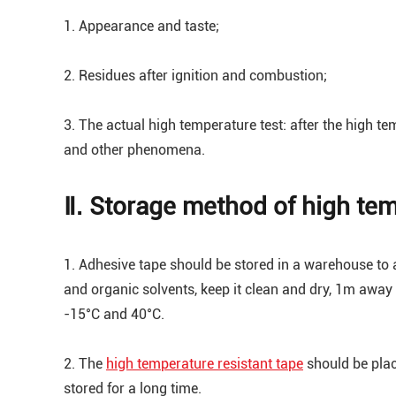
1. Appearance and taste;
2. Residues after ignition and combustion;
3. The actual high temperature test: after the high te
and other phenomena.
Ⅱ. Storage method of high tem
1. Adhesive tape should be stored in a warehouse to av
and organic solvents, keep it clean and dry, 1m away
-15°C and 40°C.
2. The
high temperature resistant tape
should be place
stored for a long time.