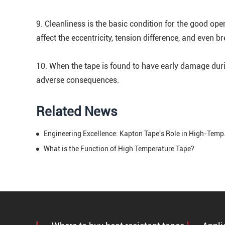
9. Cleanliness is the basic condition for the good ope
affect the eccentricity, tension difference, and even b
10. When the tape is found to have early damage duri
adverse consequences.
Related News
Engineering Exce
What is the Function of High Temperature Tape?