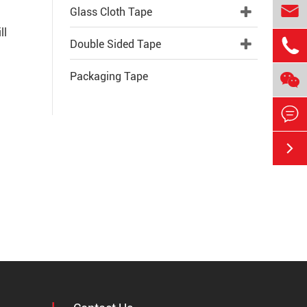

Glass Cloth Tape
ll

Double Sided Tape

Packaging Tape

