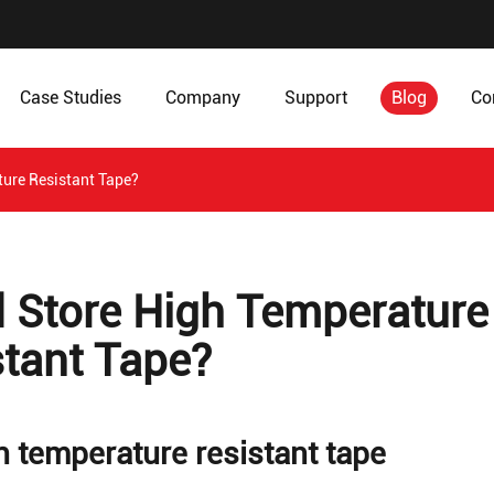
Case Studies
Company
Support
Blog
Co
ture Resistant Tape?
d Store High Temperature
stant Tape?
gh temperature resistant tape