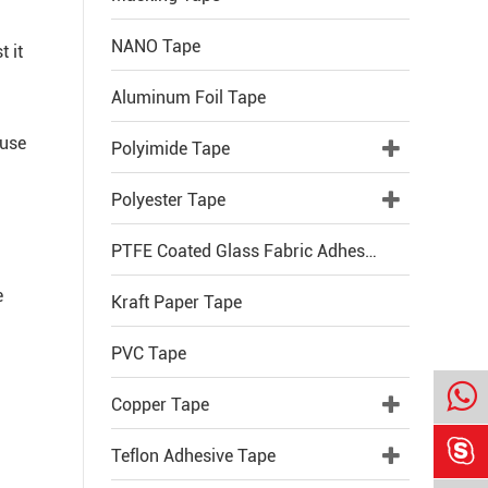
NANO Tape
t it
Aluminum Foil Tape
 use
Polyimide Tape
Polyester Tape
PTFE Coated Glass Fabric Adhesive Tape
e
Kraft Paper Tape
PVC Tape
Copper Tape

Teflon Adhesive Tape