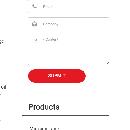
ge
SUBMIT
 oil
n
Products
s
Masking Tape