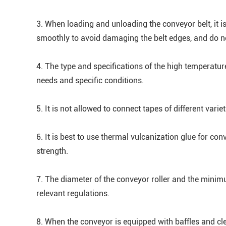
3. When loading and unloading the conveyor belt, it is
smoothly to avoid damaging the belt edges, and do no
4. The type and specifications of the high temperatur
needs and specific conditions.
5. It is not allowed to connect tapes of different varie
6. It is best to use thermal vulcanization glue for con
strength.
7. The diameter of the conveyor roller and the minim
relevant regulations.
8. When the conveyor is equipped with baffles and cle