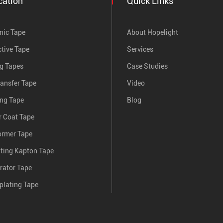
cation
Quick Links
nic Tape
About Hopelight
tive Tape
Services
ng Tapes
Case Studies
ransfer Tape
Video
ing Tape
Blog
 Coat Tape
ormer Tape
nting Kapton Tape
rator Tape
plating Tape