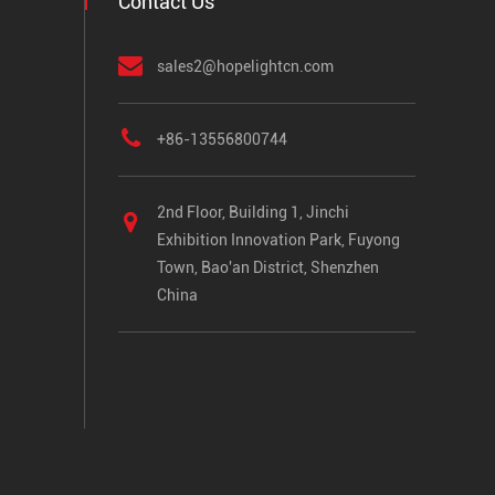
Contact Us
sales2@hopelightcn.com
+86-13556800744
2nd Floor, Building 1, Jinchi
Exhibition Innovation Park, Fuyong
Town, Bao'an District, Shenzhen
China