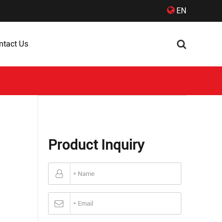
EN
ntact Us
Product Inquiry