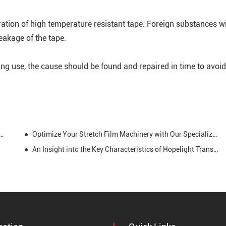
ration of high temperature resistant tape. Foreign substances wi
reakage of the tape.
ng use, the cause should be found and repaired in time to avoid
llence: Kapton Tape's Role in High-Temperature Environments
Optimize Your Stretch Film Machinery with Our Specialized Tape: Smooth Operations, Durable Bonds, and Max Efficiency
An Insight into the Key Characteristics of Hopelight Transformer Tapes