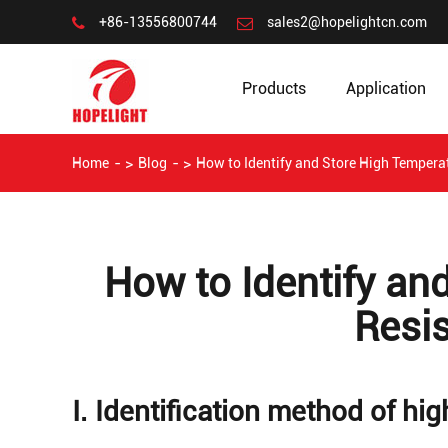
+86-13556800744
sales2@hopelightcn.com
Products
Application
Home
Blog
How to Identify and Store High Tempera
How to Identify an
Resi
Ⅰ. Identification method of hi