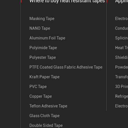
Where to buy heat resistant tapes
Appli
Masking Tape
Electro
NANO Tape
Conduc
Aluminum Foil Tape
Splici
Polyimide Tape
Heat T
Polyester Tape
Shield
PTFE Coated Glass Fabric Adhesive Tape
Powder
Kraft Paper Tape
Transf
PVC Tape
3D Pri
Copper Tape
Refrige
Teflon Adhesive Tape
Electro
Glass Cloth Tape
Double Sided Tape