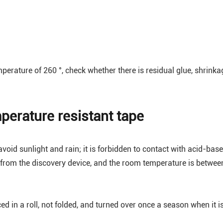
mperature of 260 °, check whether there is residual glue, shrinka
perature resistant tape
oid sunlight and rain; it is forbidden to contact with acid-base
 from the discovery device, and the room temperature is betwee
d in a roll, not folded, and turned over once a season when it i