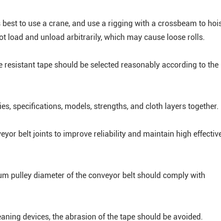
 best to use a crane, and use a rigging with a crossbeam to hois
t load and unload arbitrarily, which may cause loose rolls.
e resistant tape should be selected reasonably according to the
ties, specifications, models, strengths, and cloth layers together.
veyor belt joints to improve reliability and maintain high effectiv
um pulley diameter of the conveyor belt should comply with
aning devices, the abrasion of the tape should be avoided.