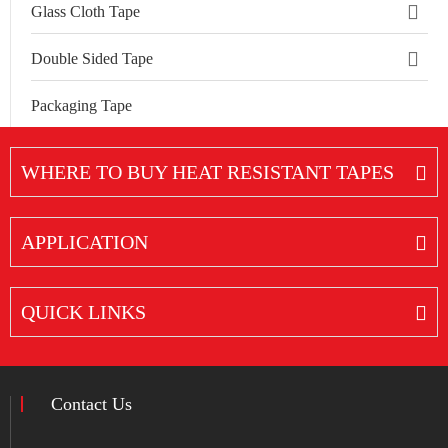
Glass Cloth Tape
Double Sided Tape
Packaging Tape
WHERE TO BUY HEAT RESISTANT TAPES
APPLICATION
QUICK LINKS
Contact Us