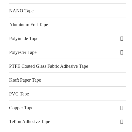
NANO Tape
Aluminum Foil Tape
Polyimide Tape
Polyester Tape
PTFE Coated Glass Fabric Adhesive Tape
Kraft Paper Tape
PVC Tape
Copper Tape
Teflon Adhesive Tape