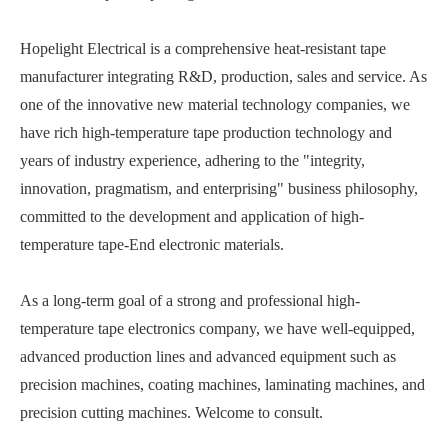
Hopelight Electrical is a comprehensive heat-resistant tape
manufacturer integrating R&D, production, sales and service. As
one of the innovative new material technology companies, we
have rich high-temperature tape production technology and
years of industry experience, adhering to the "integrity,
innovation, pragmatism, and enterprising" business philosophy,
committed to the development and application of high-
temperature tape-End electronic materials.
As a long-term goal of a strong and professional high-
temperature tape electronics company, we have well-equipped,
advanced production lines and advanced equipment such as
precision machines, coating machines, laminating machines, and
precision cutting machines. Welcome to consult.