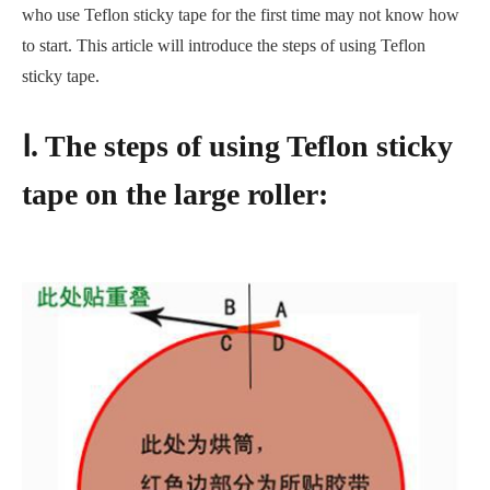
who use Teflon sticky tape for the first time may not know how
to start. This article will introduce the steps of using Teflon
sticky tape.
Ⅰ. The steps of using Teflon sticky
tape on the large roller: