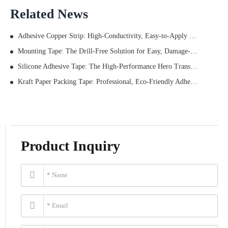
Related News
Adhesive Copper Strip: High-Conductivity, Easy-to-Apply Solution for Shielding, Grounding, and More
Mounting Tape: The Drill-Free Solution for Easy, Damage-Free Home & Office Organization
Silicone Adhesive Tape: The High-Performance Hero Transforming Industrial Bonding? Data Tells All
Kraft Paper Packing Tape: Professional, Eco-Friendly Adhesive Solution for Business Packaging Needs
Product Inquiry