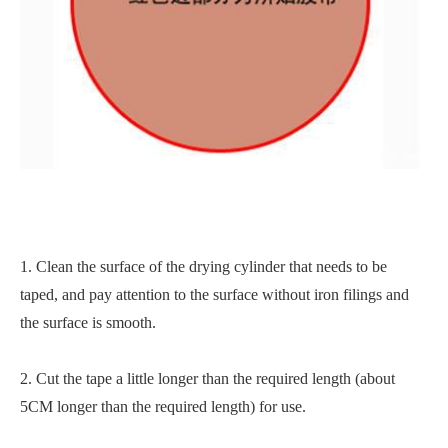
1. Clean the surface of the drying cylinder that needs to be
taped, and pay attention to the surface without iron filings and
the surface is smooth.
2. Cut the tape a little longer than the required length (about
5CM longer than the required length) for use.