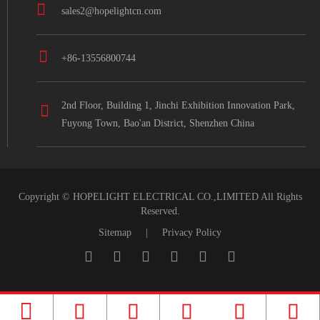
sales2@hopelightcn.com
+86-13556800744
2nd Floor, Building 1, Jinchi Exhibition Innovation Park,
Fuyong Town, Bao'an District, Shenzhen China
Copyright ©
HOPELIGHT ELECTRICAL CO.,LIMITED
All Rights
Reserved.
Sitemap
|
Privacy Policy




