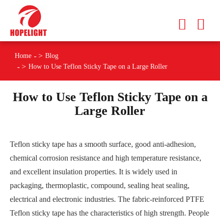
Home
Blog
How to Use Teflon Sticky Tape on a Large Roller
How to Use Teflon Sticky Tape on a
Large Roller
Teflon sticky tape has a smooth surface, good anti-adhesion,
chemical corrosion resistance and high temperature resistance,
and excellent insulation properties. It is widely used in
packaging, thermoplastic, compound, sealing heat sealing,
electrical and electronic industries. The fabric-reinforced PTFE
Teflon sticky tape has the characteristics of high strength. People