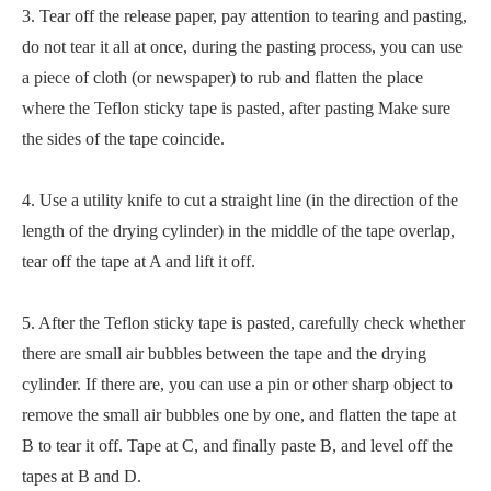
3. Tear off the release paper, pay attention to tearing and pasting,
do not tear it all at once, during the pasting process, you can use
a piece of cloth (or newspaper) to rub and flatten the place
where the Teflon sticky tape is pasted, after pasting Make sure
the sides of the tape coincide.
4. Use a utility knife to cut a straight line (in the direction of the
length of the drying cylinder) in the middle of the tape overlap,
tear off the tape at A and lift it off.
5. After the Teflon sticky tape is pasted, carefully check whether
there are small air bubbles between the tape and the drying
cylinder. If there are, you can use a pin or other sharp object to
remove the small air bubbles one by one, and flatten the tape at
B to tear it off. Tape at C, and finally paste B, and level off the
tapes at B and D.