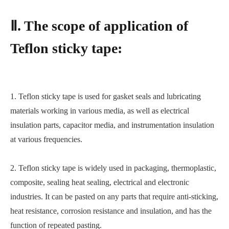
Ⅱ. The scope of application of
Teflon sticky tape:
1. Teflon sticky tape is used for gasket seals and lubricating
materials working in various media, as well as electrical
insulation parts, capacitor media, and instrumentation insulation
at various frequencies.
2. Teflon sticky tape is widely used in packaging, thermoplastic,
composite, sealing heat sealing, electrical and electronic
industries. It can be pasted on any parts that require anti-sticking,
heat resistance, corrosion resistance and insulation, and has the
function of repeated pasting.