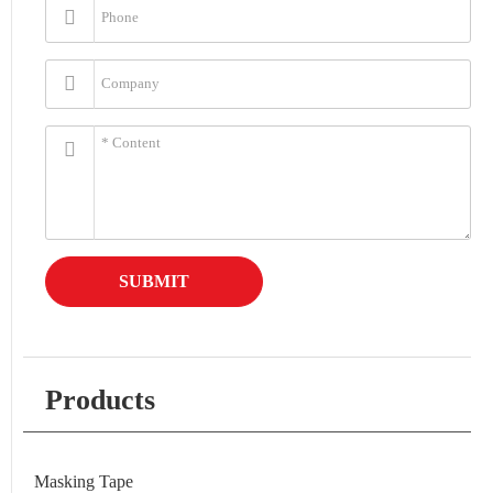
SUBMIT
Products
Masking Tape