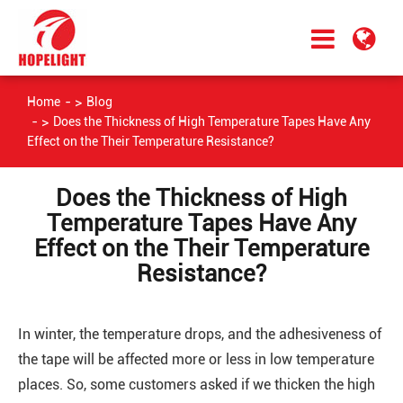
Home
Blog
Does the Thickness of High Temperature Tapes Have Any
Effect on the Their Temperature Resistance?
Does the Thickness of High
Temperature Tapes Have Any
Effect on the Their Temperature
Resistance?
In winter, the temperature drops, and the adhesiveness of
the tape will be affected more or less in low temperature
places. So, some customers asked if we thicken the high