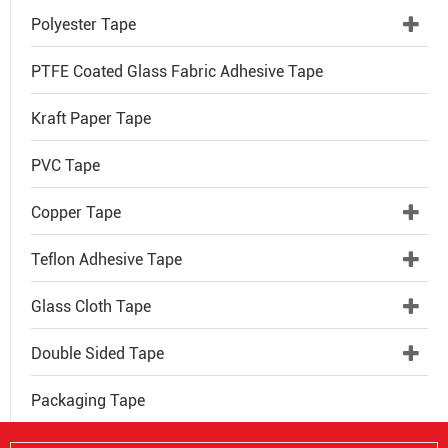
Polyester Tape
PTFE Coated Glass Fabric Adhesive Tape
Kraft Paper Tape
PVC Tape
Copper Tape
Teflon Adhesive Tape
Glass Cloth Tape
Double Sided Tape
Packaging Tape