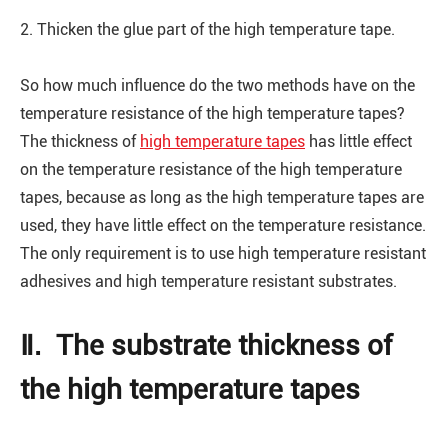
2. Thicken the glue part of the high temperature tape.
So how much influence do the two methods have on the
temperature resistance of the high temperature tapes?
The thickness of
high temperature tapes
has little effect
on the temperature resistance of the high temperature
tapes, because as long as the high temperature tapes are
used, they have little effect on the temperature resistance.
The only requirement is to use high temperature resistant
adhesives and high temperature resistant substrates.
Ⅱ. The substrate thickness of
the high temperature tapes