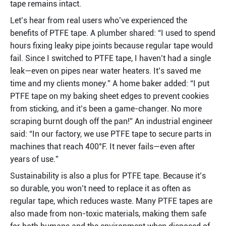
tape remains intact.
Let’s hear from real users who’ve experienced the 
benefits of PTFE tape. A plumber shared: “I used to spend 
hours fixing leaky pipe joints because regular tape would 
fail. Since I switched to PTFE tape, I haven’t had a single 
leak—even on pipes near water heaters. It’s saved me 
time and my clients money.” A home baker added: “I put 
PTFE tape on my baking sheet edges to prevent cookies 
from sticking, and it’s been a game-changer. No more 
scraping burnt dough off the pan!” An industrial engineer 
said: “In our factory, we use PTFE tape to secure parts in 
machines that reach 400°F. It never fails—even after 
years of use.”
Sustainability is also a plus for PTFE tape. Because it’s 
so durable, you won’t need to replace it as often as 
regular tape, which reduces waste. Many PTFE tapes are 
also made from non-toxic materials, making them safe 