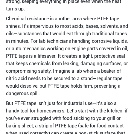
strong, keeping everything in place even when the heat 
turns up.
Chemical resistance is another area where PTFE tape 
shines. It’s impervious to most acids, bases, solvents, and 
oils—substances that would eat through traditional tapes 
in minutes. For lab technicians handling corrosive liquids, 
or auto mechanics working on engine parts covered in oil, 
PTFE tape is a lifesaver. It creates a tight, protective seal 
that keeps chemicals from leaking, damaging surfaces, or 
compromising safety. Imagine a lab where a beaker of 
nitric acid needs to be secured to a stand—regular tape 
would dissolve, but PTFE tape holds firm, preventing a 
dangerous spill.
But PTFE tape isn’t just for industrial use—it’s also a 
handy tool for homeowners. Let’s start with the kitchen: if 
you’ve ever struggled with food sticking to your grill or 
baking sheet, a strip of PTFE tape (safe for food contact 
when used correctly) can create a non-stick surface that 