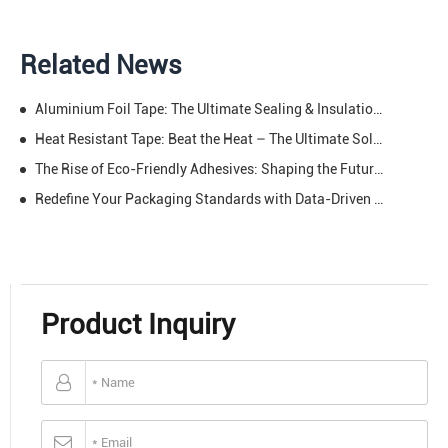
Related News
Aluminium Foil Tape: The Ultimate Sealing & Insulation Solution (With Eye-Opening Data)
Heat Resistant Tape: Beat the Heat – The Ultimate Solution for High-Temp Projects & Repairs
The Rise of Eco-Friendly Adhesives: Shaping the Future of the Tape Industry.
Redefine Your Packaging Standards with Data-Driven Excellence
Product Inquiry