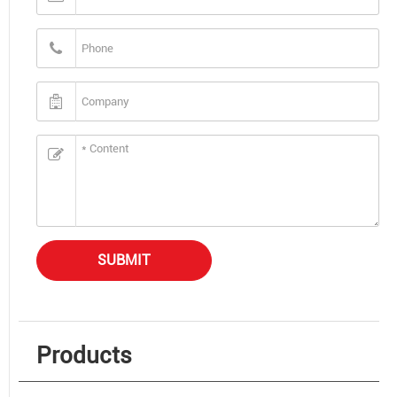
SUBMIT
Products