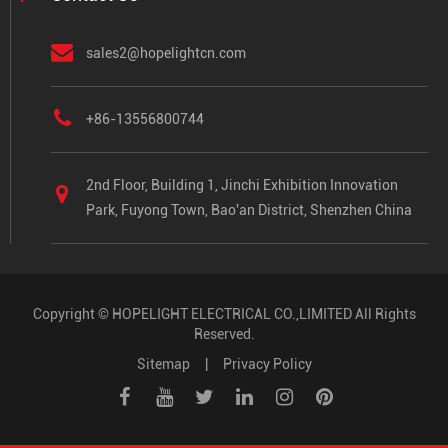
sales2@hopelightcn.com
+86-13556800744
2nd Floor, Building 1, Jinchi Exhibition Innovation
Park, Fuyong Town, Bao'an District, Shenzhen China
Copyright ©
HOPELIGHT ELECTRICAL CO.,LIMITED
All Rights
Reserved.
Sitemap
|
Privacy Policy