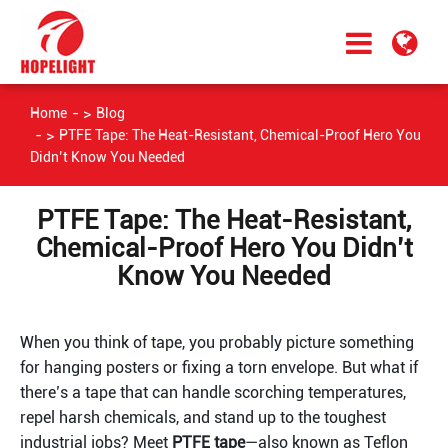
Home
Blog
PTFE Tape: The Heat-Resistant, Chemical-Proof Hero You
Didn’t Know You Needed
PTFE Tape: The Heat-Resistant,
Chemical-Proof Hero You Didn’t
Know You Needed
When you think of tape, you probably picture something 
for hanging posters or fixing a torn envelope. But what if 
there’s a tape that can handle scorching temperatures, 
repel harsh chemicals, and stand up to the toughest 
industrial jobs? Meet 
PTFE tape
—also known as Teflon 