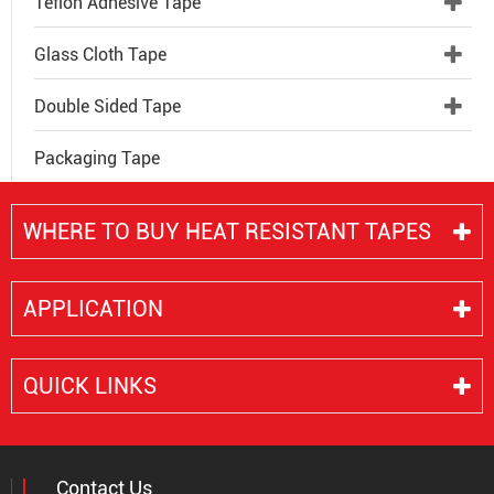
Teflon Adhesive Tape
Glass Cloth Tape
Double Sided Tape
Packaging Tape
WHERE TO BUY HEAT RESISTANT TAPES
APPLICATION
QUICK LINKS
Contact Us