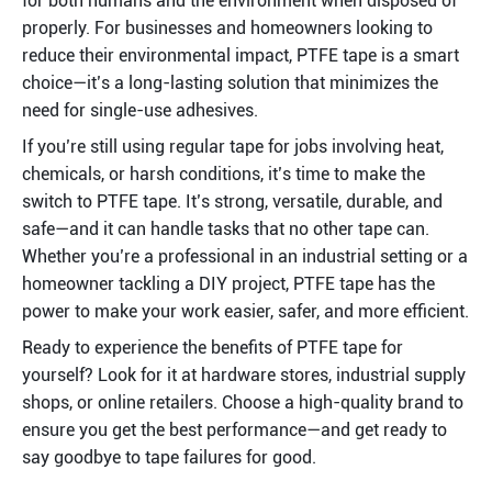
for both humans and the environment when disposed of 
properly. For businesses and homeowners looking to 
reduce their environmental impact, PTFE tape is a smart 
choice—it’s a long-lasting solution that minimizes the 
need for single-use adhesives.
If you’re still using regular tape for jobs involving heat, 
chemicals, or harsh conditions, it’s time to make the 
switch to PTFE tape. It’s strong, versatile, durable, and 
safe—and it can handle tasks that no other tape can. 
Whether you’re a professional in an industrial setting or a 
homeowner tackling a DIY project, PTFE tape has the 
power to make your work easier, safer, and more efficient.
Ready to experience the benefits of PTFE tape for 
yourself? Look for it at hardware stores, industrial supply 
shops, or online retailers. Choose a high-quality brand to 
ensure you get the best performance—and get ready to 
say goodbye to tape failures for good.