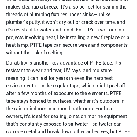
makes cleanup a breeze. It’s also perfect for sealing the 
threads of plumbing fixtures under sinks—unlike 
plumber’s putty, it won’t dry out or crack over time, and 
it’s resistant to water and mold. For DIYers working on 
projects involving heat, like installing a new fireplace or a 
heat lamp, PTFE tape can secure wires and components 
without the risk of melting.
Durability is another key advantage of PTFE tape. It’s 
resistant to wear and tear, UV rays, and moisture, 
meaning it can last for years in even the harshest 
environments. Unlike regular tape, which might peel off 
after a few months of exposure to the elements, PTFE 
tape stays bonded to surfaces, whether it’s outdoors in 
the rain or indoors in a humid bathroom. For boat 
owners, it’s ideal for sealing joints on marine equipment 
that’s constantly exposed to saltwater—saltwater can 
corrode metal and break down other adhesives, but PTFE 