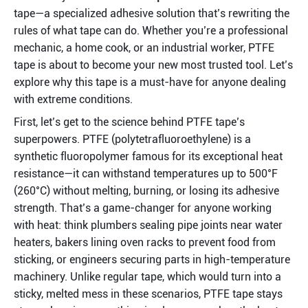
tape—a specialized adhesive solution that’s rewriting the 
rules of what tape can do. Whether you’re a professional 
mechanic, a home cook, or an industrial worker, PTFE 
tape is about to become your new most trusted tool. Let’s 
explore why this tape is a must-have for anyone dealing 
with extreme conditions.
First, let’s get to the science behind PTFE tape’s 
superpowers. PTFE (polytetrafluoroethylene) is a 
synthetic fluoropolymer famous for its exceptional heat 
resistance—it can withstand temperatures up to 500°F 
(260°C) without melting, burning, or losing its adhesive 
strength. That’s a game-changer for anyone working 
with heat: think plumbers sealing pipe joints near water 
heaters, bakers lining oven racks to prevent food from 
sticking, or engineers securing parts in high-temperature 
machinery. Unlike regular tape, which would turn into a 
sticky, melted mess in these scenarios, PTFE tape stays 