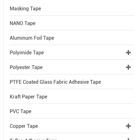
Masking Tape
NANO Tape
Aluminum Foil Tape
Polyimide Tape
Polyester Tape
PTFE Coated Glass Fabric Adhesive Tape
Kraft Paper Tape
PVC Tape
Copper Tape