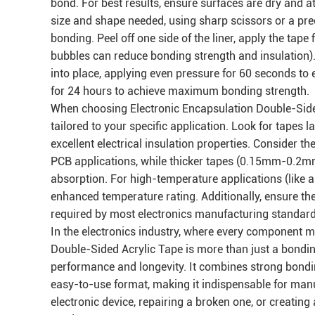
bond. For best results, ensure surfaces are dry and a
size and shape needed, using sharp scissors or a pre
bonding. Peel off one side of the liner, apply the tap
bubbles can reduce bonding strength and insulation)
into place, applying even pressure for 60 seconds to en
for 24 hours to achieve maximum bonding strength.
When choosing Electronic Encapsulation Double-Sided 
tailored to your specific application. Look for tapes l
excellent electrical insulation properties. Consider 
PCB applications, while thicker tapes (0.15mm-0.2m
absorption. For high-temperature applications (like a
enhanced temperature rating. Additionally, ensure th
required by most electronics manufacturing standard
In the electronics industry, where every component mat
Double-Sided Acrylic Tape is more than just a bonding
performance and longevity. It combines strong bonding
easy-to-use format, making it indispensable for manu
electronic device, repairing a broken one, or creating 