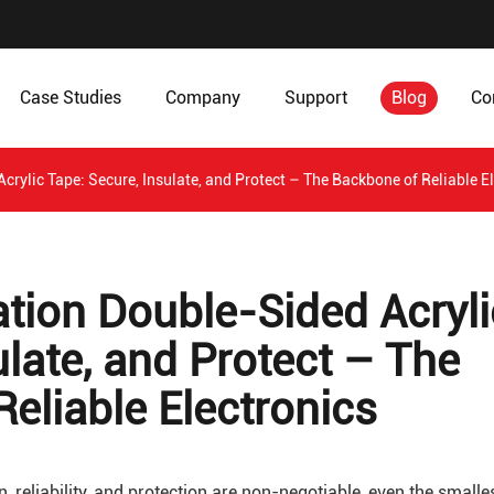
Case Studies
Company
Support
Blog
Co
crylic Tape: Secure, Insulate, and Protect – The Backbone of Reliable E
ation Double-Sided Acryli
ulate, and Protect – The
eliable Electronics
, reliability, and protection are non-negotiable, even the smalle