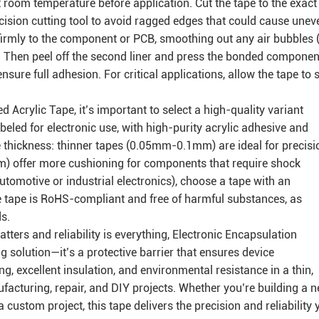
t room temperature before application. Cut the tape to the exact
cision cutting tool to avoid ragged edges that could cause unev
e firmly to the component or PCB, smoothing out any air bubbles (
. Then peel off the second liner and press the bonded componen
sure full adhesion. For critical applications, allow the tape to 
Acrylic Tape, it’s important to select a high-quality variant
abeled for electronic use, with high-purity acrylic adhesive and
the thickness: thinner tapes (0.05mm-0.1mm) are ideal for precisi
m) offer more cushioning for components that require shock
utomotive or industrial electronics), choose a tape with an
e tape is RoHS-compliant and free of harmful substances, as
s.
ters and reliability is everything, Electronic Encapsulation
 solution—it’s a protective barrier that ensures device
, excellent insulation, and environmental resistance in a thin,
facturing, repair, and DIY projects. Whether you’re building a 
a custom project, this tape delivers the precision and reliability 