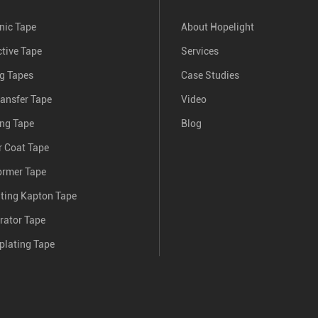
nic Tape
About Hopelight
tive Tape
Services
ng Tapes
Case Studies
ransfer Tape
Video
ing Tape
Blog
 Coat Tape
ormer Tape
nting Kapton Tape
rator Tape
plating Tape