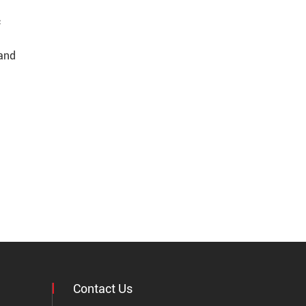
c
 and
Contact Us