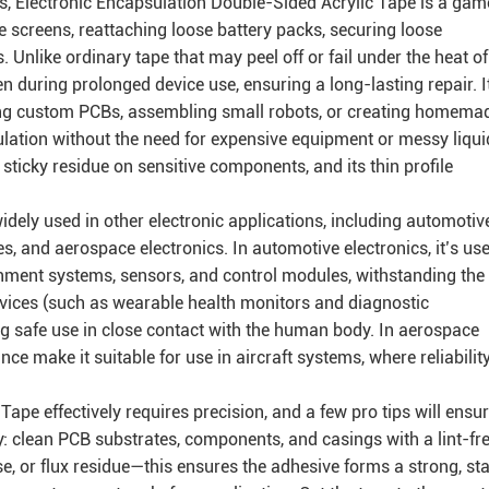
ts, Electronic Encapsulation Double-Sided Acrylic Tape is a gam
e screens, reattaching loose battery packs, securing loose
like ordinary tape that may peel off or fail under the heat of
en during prolonged device use, ensuring a long-lasting repair. I
lding custom PCBs, assembling small robots, or creating homema
ulation without the need for expensive equipment or messy liqui
sticky residue on sensitive components, and its thin profile
widely used in other electronic applications, including automotiv
es, and aerospace electronics. In automotive electronics, it’s us
nment systems, sensors, and control modules, withstanding the
devices (such as wearable health monitors and diagnostic
ng safe use in close contact with the human body. In aerospace
ce make it suitable for use in aircraft systems, where reliability
ape effectively requires precision, and a few pro tips will ensu
ly: clean PCB substrates, components, and casings with a lint-fr
e, or flux residue—this ensures the adhesive forms a strong, st