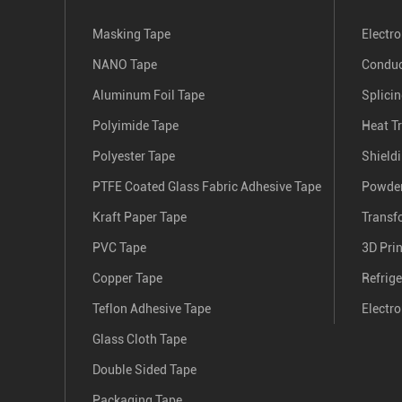
Masking Tape
Electro
NANO Tape
Conduc
Aluminum Foil Tape
Splici
Polyimide Tape
Heat T
Polyester Tape
Shield
PTFE Coated Glass Fabric Adhesive Tape
Powder
Kraft Paper Tape
Transf
PVC Tape
3D Pri
Copper Tape
Refrige
Teflon Adhesive Tape
Electro
Glass Cloth Tape
Double Sided Tape
Packaging Tape