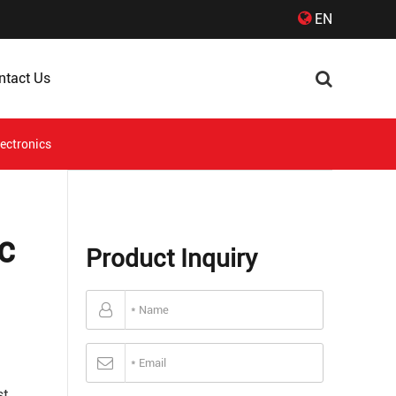
EN
ntact Us
lectronics
c
Product Inquiry
st