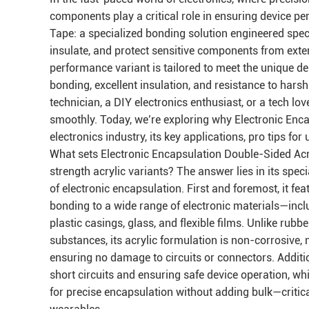
components play a critical role in ensuring device p
Tape: a specialized bonding solution engineered specif
insulate, and protect sensitive components from exter
performance variant is tailored to meet the unique d
bonding, excellent insulation, and resistance to hars
technician, a DIY electronics enthusiast, or a tech lo
smoothly. Today, we’re exploring why Electronic Enca
electronics industry, its key applications, pro tips for 
What sets Electronic Encapsulation Double-Sided Acr
strength acrylic variants? The answer lies in its spe
of electronic encapsulation. First and foremost, it fea
bonding to a wide range of electronic materials—incl
plastic casings, glass, and flexible films. Unlike ru
substances, its acrylic formulation is non-corrosive,
ensuring no damage to circuits or connectors. Additiona
short circuits and ensuring safe device operation, wh
for precise encapsulation without adding bulk—critica