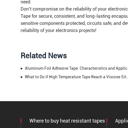
need.
Don’t compromise on the reliability of your electron
Tape for secure, consistent, and long-lasting encapsu
sensitive components protected, circuits safe, and de
reliability of your electronics projects!
Related News
Aluminum Foil Adhesi
What to Do if High Temperature Tape Reac
Where to buy heat resistant tapes
Appli