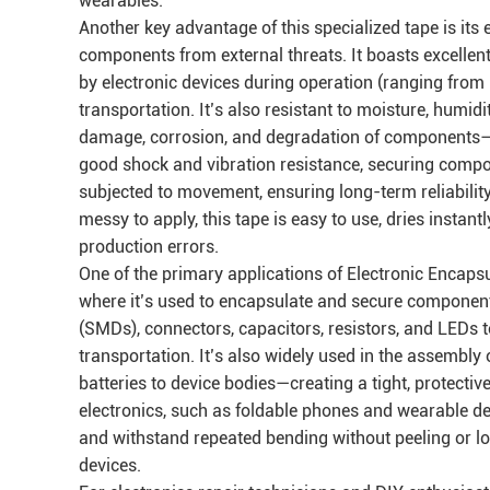
wearables.
Another key advantage of this specialized tape is its 
components from external threats. It boasts excellen
by electronic devices during operation (ranging from
transportation. It’s also resistant to moisture, humid
damage, corrosion, and degradation of components—co
good shock and vibration resistance, securing compo
subjected to movement, ensuring long-term reliability
messy to apply, this tape is easy to use, dries instant
production errors.
One of the primary applications of Electronic Encaps
where it’s used to encapsulate and secure componen
(SMDs), connectors, capacitors, resistors, and LEDs 
transportation. It’s also widely used in the assembly
batteries to device bodies—creating a tight, protective
electronics, such as foldable phones and wearable devi
and withstand repeated bending without peeling or los
devices.