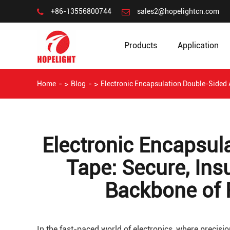
+86-13556800744
sales2@hopelightcn.com
Products
Application
Home
Blog
Electronic Encapsulation Double-Sided A
Electronic Encapsul
Tape: Secure, Ins
Backbone of R
In the fast-paced world of electronics, where precision