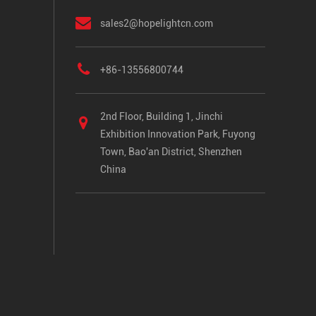
sales2@hopelightcn.com
+86-13556800744
2nd Floor, Building 1, Jinchi
Exhibition Innovation Park, Fuyong
Town, Bao'an District, Shenzhen
China