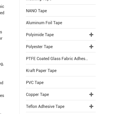
nic
NANO Tape
ted
Aluminum Foil Tape
rs
Polyimide Tape
or
Polyester Tape
PTFE Coated Glass Fabric Adhesive Tape
g,
Kraft Paper Tape
PVC Tape
nd
Copper Tape
ces
Teflon Adhesive Tape