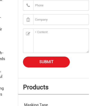
-
ir
gh-
eeds
SUBMIT
,
ul
Products
ing
ws
Masking Tape