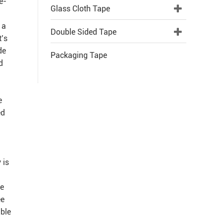
e-
Glass Cloth Tape
 a
Double Sided Tape
t’s
de
Packaging Tape
d
e
ed
 is
re
ee
able