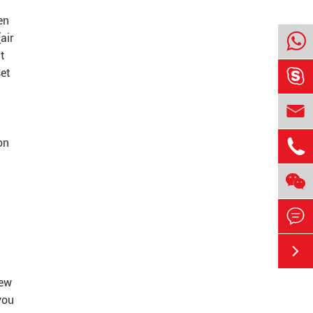
en
air
t

set


on



new
you