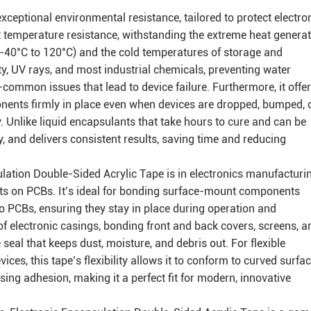
exceptional environmental resistance, tailored to protect electro
t temperature resistance, withstanding the extreme heat genera
 -40°C to 120°C) and the cold temperatures of storage and
ity, UV rays, and most industrial chemicals, preventing water
mmon issues that lead to device failure. Furthermore, it offe
nents firmly in place even when devices are dropped, bumped, 
. Unlike liquid encapsulants that take hours to cure and can be
ly, and delivers consistent results, saving time and reducing
ulation Double-Sided Acrylic Tape is in electronics manufacturin
ts on PCBs. It’s ideal for bonding surface-mount components
to PCBs, ensuring they stay in place during operation and
 of electronic casings, bonding front and back covers, screens, a
 seal that keeps dust, moisture, and debris out. For flexible
ces, this tape’s flexibility allows it to conform to curved surfa
ing adhesion, making it a perfect fit for modern, innovative