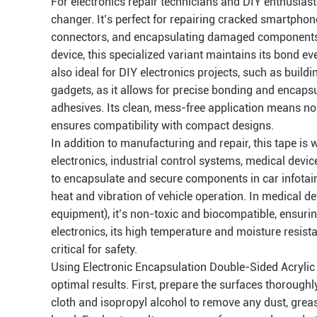
For electronics repair technicians and DIY enthusias
changer. It’s perfect for repairing cracked smartphon
connectors, and encapsulating damaged components. Un
device, this specialized variant maintains its bond ev
also ideal for DIY electronics projects, such as bui
gadgets, as it allows for precise bonding and encaps
adhesives. Its clean, mess-free application means no 
ensures compatibility with compact designs.
In addition to manufacturing and repair, this tape is 
electronics, industrial control systems, medical devic
to encapsulate and secure components in car infotai
heat and vibration of vehicle operation. In medical 
equipment), it’s non-toxic and biocompatible, ensuri
electronics, its high temperature and moisture resistan
critical for safety.
Using Electronic Encapsulation Double-Sided Acrylic T
optimal results. First, prepare the surfaces thorough
cloth and isopropyl alcohol to remove any dust, greas