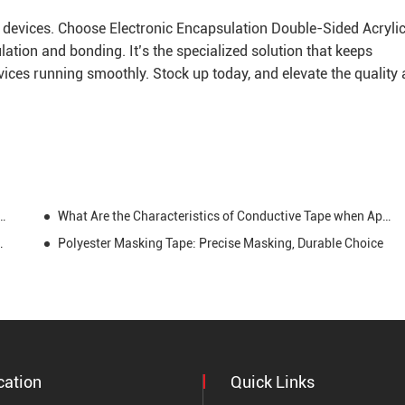
ic devices. Choose Electronic Encapsulation Double-Sided Acryli
lation and bonding. It’s the specialized solution that keeps
vices running smoothly. Stock up today, and elevate the quality
ve Tape: Characteristics and Applications
What Are the Characteristics of Conductive Tape when Applying and Using It?
h a Viscose Situation
Polyester Masking Tape: Precise Masking, Durable Choice
cation
Quick Links