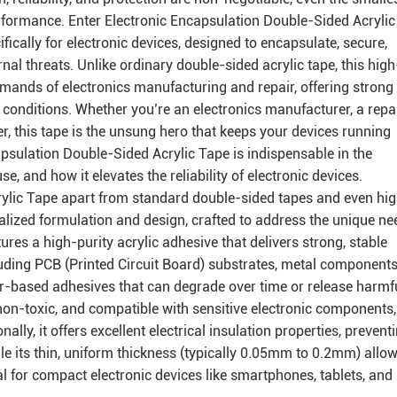
erformance. Enter Electronic Encapsulation Double-Sided Acrylic
ically for electronic devices, designed to encapsulate, secure,
nal threats. Unlike ordinary double-sided acrylic tape, this high
emands of electronics manufacturing and repair, offering strong
h conditions. Whether you’re an electronics manufacturer, a repa
ver, this tape is the unsung hero that keeps your devices running
psulation Double-Sided Acrylic Tape is indispensable in the
use, and how it elevates the reliability of electronic devices.
ylic Tape apart from standard double-sided tapes and even hi
cialized formulation and design, crafted to address the unique n
tures a high-purity acrylic adhesive that delivers strong, stable
uding PCB (Printed Circuit Board) substrates, metal components
bber-based adhesives that can degrade over time or release harmf
 non-toxic, and compatible with sensitive electronic components,
lly, it offers excellent electrical insulation properties, prevent
ile its thin, uniform thickness (typically 0.05mm to 0.2mm) allo
l for compact electronic devices like smartphones, tablets, and