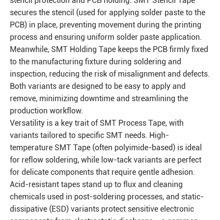
stencil protection and PCB holding. SMT Stencil Tape
secures the stencil (used for applying solder paste to the
PCB) in place, preventing movement during the printing
process and ensuring uniform solder paste application.
Meanwhile, SMT Holding Tape keeps the PCB firmly fixed
to the manufacturing fixture during soldering and
inspection, reducing the risk of misalignment and defects.
Both variants are designed to be easy to apply and
remove, minimizing downtime and streamlining the
production workflow.
Versatility is a key trait of SMT Process Tape, with
variants tailored to specific SMT needs. High-
temperature SMT Tape (often polyimide-based) is ideal
for reflow soldering, while low-tack variants are perfect
for delicate components that require gentle adhesion.
Acid-resistant tapes stand up to flux and cleaning
chemicals used in post-soldering processes, and static-
dissipative (ESD) variants protect sensitive electronic