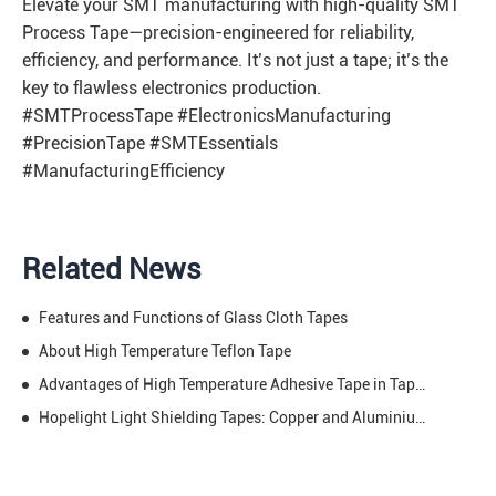
Elevate your SMT manufacturing with high-quality SMT
Process Tape—precision-engineered for reliability,
efficiency, and performance. It’s not just a tape; it’s the
key to flawless electronics production.
#SMTProcessTape #ElectronicsManufacturing
#PrecisionTape #SMTEssentials
#ManufacturingEfficiency
Related News
Features and Functions of Glass Cloth Tapes
About High Temperature Teflon Tape
Advantages of High Temperature Adhesive Tape in Tape Industry
Hopelight Light Shielding Tapes: Copper and Aluminium Light Shielding Tape