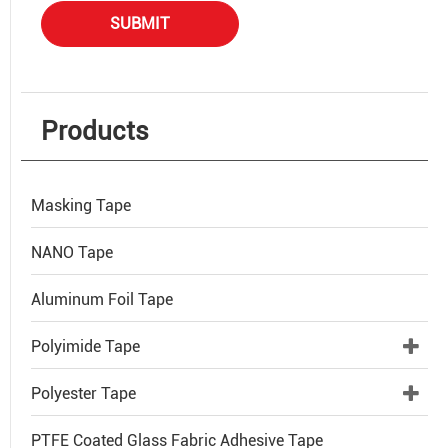
SUBMIT
Products
Masking Tape
NANO Tape
Aluminum Foil Tape
Polyimide Tape
Polyester Tape
PTFE Coated Glass Fabric Adhesive Tape