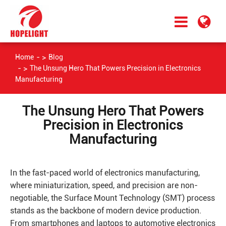
Home
Blog
The Unsung Hero That Powers Precision in Electronics
Manufacturing
The Unsung Hero That Powers
Precision in Electronics
Manufacturing
In the fast-paced world of electronics manufacturing,
where miniaturization, speed, and precision are non-
negotiable, the Surface Mount Technology (SMT) process
stands as the backbone of modern device production.
From smartphones and laptops to automotive electronics