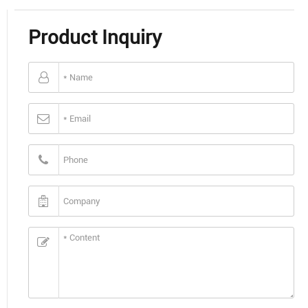
Product Inquiry