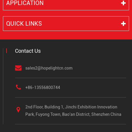
APPLICATION
QUICK LINKS
Contact Us
sales2@hopelightcn.com
+86-13556800744
2nd Floor, Building 1, Jinchi Exhibition Innovation
Park, Fuyong Town, Bao'an District, Shenzhen China