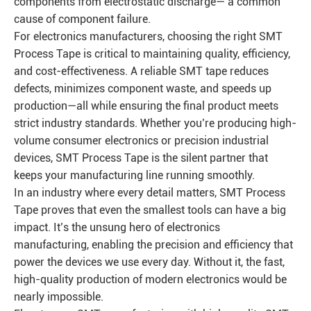
components from electrostatic discharge— a common
cause of component failure.
For electronics manufacturers, choosing the right SMT
Process Tape is critical to maintaining quality, efficiency,
and cost-effectiveness. A reliable SMT tape reduces
defects, minimizes component waste, and speeds up
production—all while ensuring the final product meets
strict industry standards. Whether you’re producing high-
volume consumer electronics or precision industrial
devices, SMT Process Tape is the silent partner that
keeps your manufacturing line running smoothly.
In an industry where every detail matters, SMT Process
Tape proves that even the smallest tools can have a big
impact. It’s the unsung hero of electronics
manufacturing, enabling the precision and efficiency that
power the devices we use every day. Without it, the fast,
high-quality production of modern electronics would be
nearly impossible.