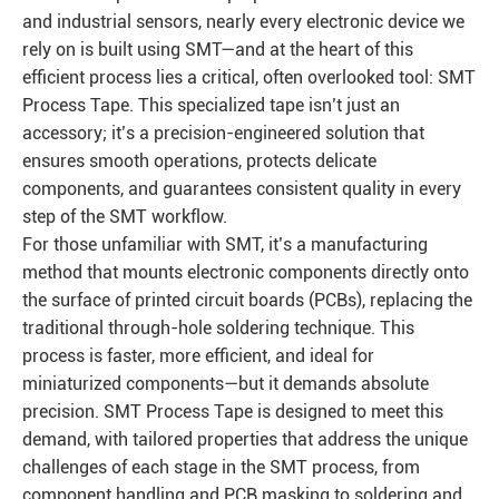
and industrial sensors, nearly every electronic device we
rely on is built using SMT—and at the heart of this
efficient process lies a critical, often overlooked tool: SMT
Process Tape. This specialized tape isn’t just an
accessory; it’s a precision-engineered solution that
ensures smooth operations, protects delicate
components, and guarantees consistent quality in every
step of the SMT workflow.
For those unfamiliar with SMT, it’s a manufacturing
method that mounts electronic components directly onto
the surface of printed circuit boards (PCBs), replacing the
traditional through-hole soldering technique. This
process is faster, more efficient, and ideal for
miniaturized components—but it demands absolute
precision. SMT Process Tape is designed to meet this
demand, with tailored properties that address the unique
challenges of each stage in the SMT process, from
component handling and PCB masking to soldering and