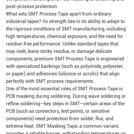
post-process protection.
What sets SMT Process Tape apart from ordinary
industrial tapes? Its strength lies in its ability to adapt to
the rigorous conditions of SMT manufacturing, including
high temperatures, chemical exposure, and the need for
residue-free performance. Unlike standard tapes that
may melt, leave sticky residue, or damage delicate
components, premium SMT Process Tape is engineered
with specialized backings (such as polyimide, polyester,
or paper) and adhesives (silicone or acrylic) that align
perfectly with SMT process requirements.
One of the most essential roles of SMT Process Tape is
PCB masking during soldering. During wave soldering or
reflow soldering—key steps in SMT—certain areas of the
PCB (such as connectors, test points, or sensitive
components) need protection from solder, flux, and
extreme heat. SMT Masking Tape, a common variant,
provides a reliable barrier, withstanding temperatures up