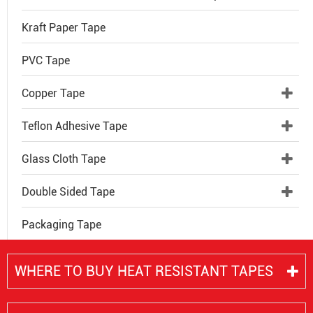
Kraft Paper Tape
PVC Tape
Copper Tape
Teflon Adhesive Tape
Glass Cloth Tape
Double Sided Tape
Packaging Tape
WHERE TO BUY HEAT RESISTANT TAPES