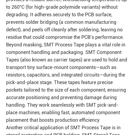
to 260°C (for high-grade polyimide variants) without
degrading. It adheres securely to the PCB surface,
prevents solder bridging (a common manufacturing
defect), and peels off cleanly after soldering, leaving no
residue that could compromise the PCB’s performance.
Beyond masking, SMT Process Tape plays a vital role in
component handling and packaging. SMT Component
Tapes (also known as carrier tapes) are used to hold and
transport tiny surface-mount components—such as
resistors, capacitors, and integrated circuits—during the
pick-and-place stage. These tapes feature precise
pockets tailored to the size of each component, ensuring
accurate positioning and preventing damage during
handling. They work seamlessly with SMT pick-and-
place machines, enabling fast, automated component
placement that boosts production efficiency.
Another critical application of SMT Process Tape is in