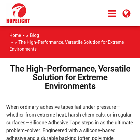
Home
Blog
The High-Performance, Versatile Solution for Extreme
Environments
The High-Performance, Versatile
Solution for Extreme
Environments
When ordinary adhesive tapes fail under pressure—
whether from extreme heat, harsh chemicals, or irregular
surfaces—Silicone Adhesive Tape steps in as the ultimate
problem-solver. Engineered with a silicone-based
adhesive and a durable backing (often polyimide,