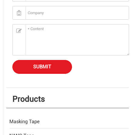
SUBMIT
Products
Masking Tape