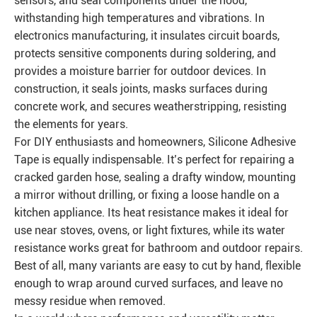
sensors, and seal components under the hood,
withstanding high temperatures and vibrations. In
electronics manufacturing, it insulates circuit boards,
protects sensitive components during soldering, and
provides a moisture barrier for outdoor devices. In
construction, it seals joints, masks surfaces during
concrete work, and secures weatherstripping, resisting
the elements for years.
For DIY enthusiasts and homeowners, Silicone Adhesive
Tape is equally indispensable. It’s perfect for repairing a
cracked garden hose, sealing a drafty window, mounting
a mirror without drilling, or fixing a loose handle on a
kitchen appliance. Its heat resistance makes it ideal for
use near stoves, ovens, or light fixtures, while its water
resistance works great for bathroom and outdoor repairs.
Best of all, many variants are easy to cut by hand, flexible
enough to wrap around curved surfaces, and leave no
messy residue when removed.