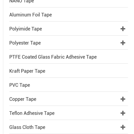
NANO Tape
Aluminum Foil Tape
Polyimide Tape
Polyester Tape
PTFE Coated Glass Fabric Adhesive Tape
Kraft Paper Tape
PVC Tape
Copper Tape
Teflon Adhesive Tape
Glass Cloth Tape