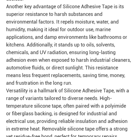
Another key advantage of Silicone Adhesive Tape is its
superior resistance to harsh substances and
environmental factors. It repels moisture, water, and
humidity, making it ideal for outdoor use, marine
applications, and damp environments like bathrooms or
kitchens. Additionally, it stands up to oils, solvents,
chemicals, and UV radiation, ensuring long-lasting
adhesion even when exposed to harsh industrial cleaners,
automotive fluids, or direct sunlight. This resistance
means less frequent replacements, saving time, money,
and frustration in the long run.
Versatility is a hallmark of Silicone Adhesive Tape, with a
range of variants tailored to diverse needs. High-
temperature silicone tape, often paired with a polyimide
or fiberglass backing, is designed for industrial and
electrical use, providing reliable insulation and adhesion
in extreme heat. Removable silicone tape offers a strong
yet residue-free bond, perfect for temporary repairs,