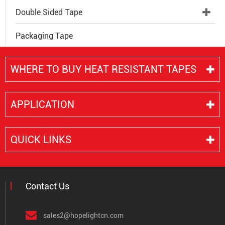
Double Sided Tape
Packaging Tape
WHERE TO BUY HEAT RESISTANT TAPES
APPLICATION
QUICK LINKS
Contact Us
sales2@hopelightcn.com