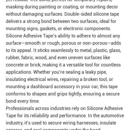
masking during painting or coating, or mounting decor
without damaging surfaces. Double-sided silicone tape
delivers a strong bond between two surfaces, ideal for
mounting signs, gaskets, or electronic components.
Silicone Adhesive Tape’s ability to adhere to almost any
surface—smooth or rough, porous or non-porous—adds
to its appeal. It sticks seamlessly to metal, plastic, glass,
rubber, fabric, wood, and even uneven surfaces like
concrete or brick, making it a versatile tool for countless
applications. Whether you’re sealing a leaky pipe,
insulating electrical wires, repairing a broken tool, or
mounting a dashboard accessory in your car, this tape
conforms to shapes and grips tightly, ensuring a secure
bond every time.
Professionals across industries rely on Silicone Adhesive
Tape for its reliability and performance. In the automotive
industry, it’s used to secure wiring harnesses, insulate