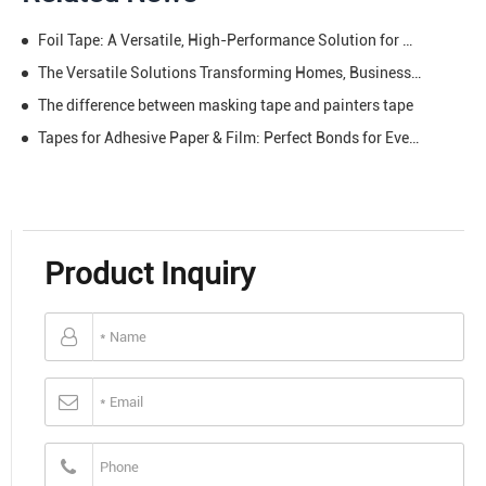
Foil Tape: A Versatile, High-Performance Solution for Shielding, Sealing, and Beyond
The Versatile Solutions Transforming Homes, Businesses & Creativity
The difference between masking tape and painters tape
Tapes for Adhesive Paper & Film: Perfect Bonds for Every Creative and Practical Task
Product Inquiry