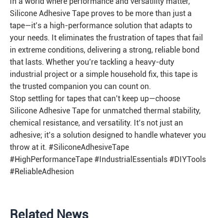
In a world where performance and versatility matter,
Silicone Adhesive Tape proves to be more than just a
tape—it’s a high-performance solution that adapts to
your needs. It eliminates the frustration of tapes that fail
in extreme conditions, delivering a strong, reliable bond
that lasts. Whether you’re tackling a heavy-duty
industrial project or a simple household fix, this tape is
the trusted companion you can count on.
Stop settling for tapes that can’t keep up—choose
Silicone Adhesive Tape for unmatched thermal stability,
chemical resistance, and versatility. It’s not just an
adhesive; it’s a solution designed to handle whatever you
throw at it. #SiliconeAdhesiveTape
#HighPerformanceTape #IndustrialEssentials #DIYTools
#ReliableAdhesion
Related News