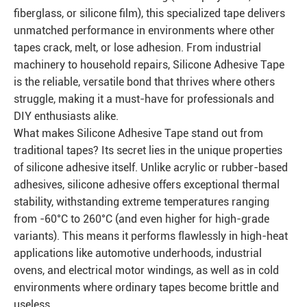
fiberglass, or silicone film), this specialized tape delivers
unmatched performance in environments where other
tapes crack, melt, or lose adhesion. From industrial
machinery to household repairs, Silicone Adhesive Tape
is the reliable, versatile bond that thrives where others
struggle, making it a must-have for professionals and
DIY enthusiasts alike.
What makes Silicone Adhesive Tape stand out from
traditional tapes? Its secret lies in the unique properties
of silicone adhesive itself. Unlike acrylic or rubber-based
adhesives, silicone adhesive offers exceptional thermal
stability, withstanding extreme temperatures ranging
from -60°C to 260°C (and even higher for high-grade
variants). This means it performs flawlessly in high-heat
applications like automotive underhoods, industrial
ovens, and electrical motor windings, as well as in cold
environments where ordinary tapes become brittle and
useless.