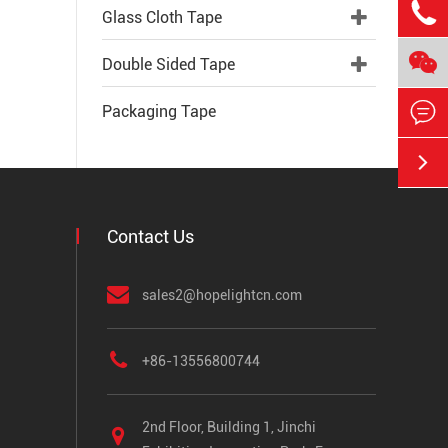

Glass Cloth Tape

Double Sided Tape

Packaging Tape

Contact Us
sales2@hopelightcn.com
+86-13556800744
2nd Floor, Building 1, Jinchi