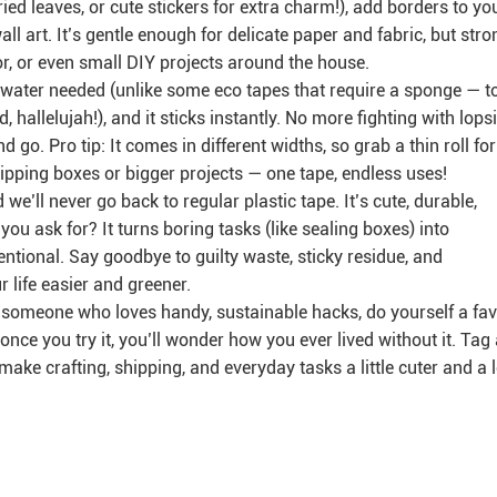
dried leaves, or cute stickers for extra charm!), add borders to yo
ll art. It’s gentle enough for delicate paper and fabric, but stro
, or even small DIY projects around the house.
No water needed (unlike some eco tapes that require a sponge — t
d, hallelujah!), and it sticks instantly. No more fighting with lops
nd go. Pro tip: It comes in different widths, so grab a thin roll for
shipping boxes or bigger projects — one tape, endless uses!
’ll never go back to regular plastic tape. It’s cute, durable,
ou ask for? It turns boring tasks (like sealing boxes) into
entional. Say goodbye to guilty waste, sticky residue, and
r life easier and greener.
ust someone who loves handy, sustainable hacks, do yourself a fa
 once you try it, you’ll wonder how you ever lived without it. Tag
make crafting, shipping, and everyday tasks a little cuter and a l