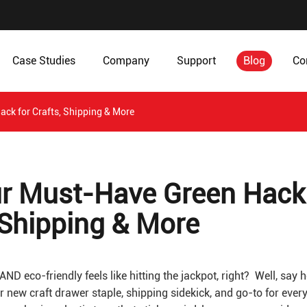
Case Studies
Company
Support
Blog
Co
ack for Crafts, Shipping & More
our Must-Have Green Hack
, Shipping & More
AND eco-friendly feels like hitting the jackpot, right? Well, say h
r new craft drawer staple, shipping sidekick, and go-to for ever