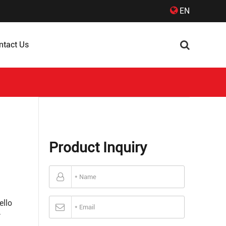
EN
ntact Us
Product Inquiry
ello
y