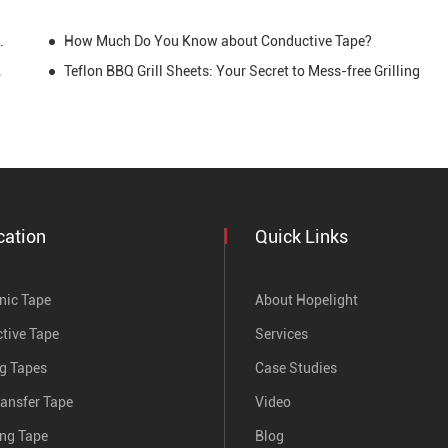
r Creations and Daily Life
How Much Do You Know about Conductive Tape?
erformance
Teflon BBQ Grill Sheets: Your Secret to Mess-free Grilling
cation
Quick Links
nic Tape
About Hopelight
tive Tape
Services
ng Tapes
Case Studies
ransfer Tape
Video
ing Tape
Blog