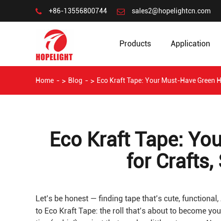
+86-13556800744
sales2@hopelightcn.com
Products
Application
Home
Blog
Eco Kraft Tape: Your Must-Have Green H
Eco Kraft Tape: Y
for Crafts
Let’s be honest — finding tape that’s cute, functional, 
to Eco Kraft Tape: the roll that’s about to become you