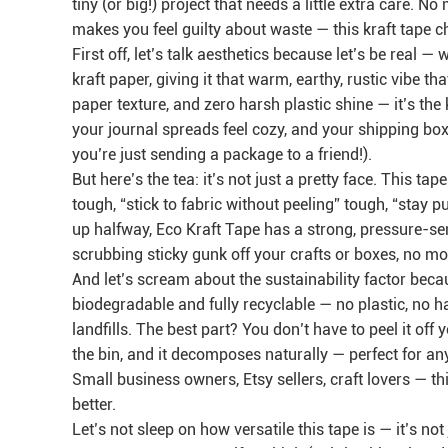
tiny (or big!) project that needs a little extra care. N
makes you feel guilty about waste — this kraft tape c
First off, let’s talk aesthetics because let’s be real 
kraft paper, giving it that warm, earthy, rustic vibe th
paper texture, and zero harsh plastic shine — it’s th
your journal spreads feel cozy, and your shipping boxe
you’re just sending a package to a friend!).
But here’s the tea: it’s not just a pretty face. This 
tough, “stick to fabric without peeling” tough, “stay 
up halfway, Eco Kraft Tape has a strong, pressure-se
scrubbing sticky gunk off your crafts or boxes, no mor
And let’s scream about the sustainability factor be
biodegradable and fully recyclable — no plastic, no h
landfills. The best part? You don’t have to peel it of
the bin, and it decomposes naturally — perfect for an
Small business owners, Etsy sellers, craft lovers — th
better.
Let’s not sleep on how versatile this tape is — it’s not 