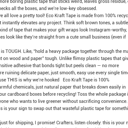
o more boring plastic tape that sticks weird, leaves gross residue, 
hecks all the boxes, and we’re low-key obsessed.
— we all love a pretty tool! Eco Kraft Tape is made from 100% recy
at instantly elevates any project. Think soft brown tones, a subtle
e kind of tape that makes your gift wraps look Instagram-worthy,
s look like they’re straight from a cute small business (even if
tape is TOUGH. Like, “hold a heavy package together through the ma
put on wood and paper” tough. Unlike flimsy plastic tapes that gi
nsitive adhesive that bonds tight but peels clean — no more
e ruining delicate paper, just smooth, easy use every single tim
cause THIS is why we’re hooked Eco Kraft Tape is 100%
armful chemicals, just natural paper that breaks down easily in
f your cardboard boxes before recycling! Toss the whole package 
yone who wants to live greener without sacrificing convenience.
is is your sign to swap out that wasteful plastic tape for someth
just for shipping, I promise! Crafters, listen closely: this is your