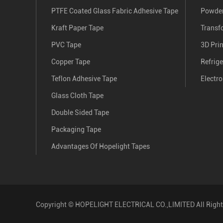
PTFE Coated Glass Fabric Adhesive Tape
Powder
Kraft Paper Tape
Transf
PVC Tape
3D Pri
Copper Tape
Refrige
Teflon Adhesive Tape
Electro
Glass Cloth Tape
Double Sided Tape
Packaging Tape
Advantages Of Hopelight Tapes
Copyright ©
HOPELIGHT ELECTRICAL CO.,LIMITED
All Righ