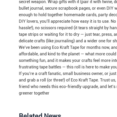
secret weapon. Wrap gifts with it (pair it with twine, 
bullet journal, secure scrapbook pages, or even DIY wa
enough to hold together homemade cards, party decor
DIY lovers, you’ll appreciate how easy it is to use. 
hassle!), no scissors required (it tears straight by han
tape strips or waiting for it to dry — just tear, press, a
delicate crafts (like journaling) and a wider one for 
We’ve been using Eco Kraft Tape for months now, and we
affordable, and kind to the planet — what more could y
something fun, and it makes your crafts feel more int
frustrating tape battles — this roll is here to make you
If you’re a craft fanatic, small business owner, or j
and grab a roll (or three!) of Eco Kraft Tape. Trust us,
friend who needs this eco-friendly upgrade, and let’s 
greener together
Related News