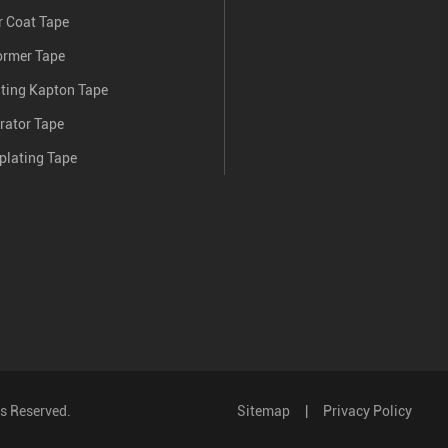
 Coat Tape
ormer Tape
nting Kapton Tape
rator Tape
plating Tape
ts Reserved.
Sitemap
|
Privacy Policy