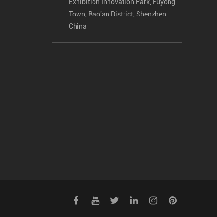
Exhibition Innovation Park, Fuyong
Town, Bao'an District, Shenzhen
China