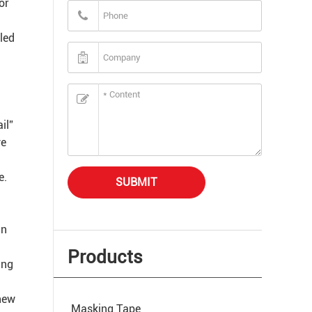
or
cled
il”
ve
e.
SUBMIT
in
Products
ing
 new
Masking Tape