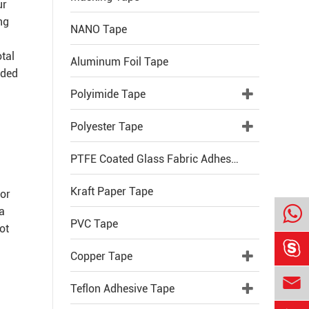
ur
ng
NANO Tape
otal
Aluminum Foil Tape
ided
Polyimide Tape
Polyester Tape
PTFE Coated Glass Fabric Adhesive Tape
Kraft Paper Tape
vor
 a
PVC Tape
ot

Copper Tape

Teflon Adhesive Tape