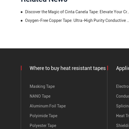
Discover the Magic of Cinta Canela Tape: Elevate You
Oxygen-Free Copper Tape: Ultra-High Purity Conductive Solution for Peak P
Where to buy heat resistant tapes
Appli
Masking Tape
Electro
NANO Tape
Conduc
Aluminum Foil Tape
Splici
Polyimide Tape
Heat T
Polyester Tape
Shield