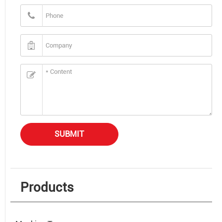
SUBMIT
Products