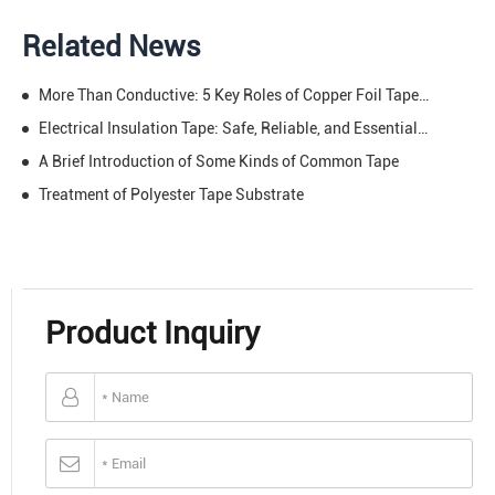
Related News
More Than Conductive: 5 Key Roles of Copper Foil Tape in EMI/RFI Shielding
Electrical Insulation Tape: Safe, Reliable, and Essential – Protect Your Circuits, Power Your Projects
A Brief Introduction of Some Kinds of Common Tape
Treatment of Polyester Tape Substrate
Product Inquiry