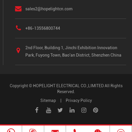
sales2@hopelightcn.com
+86-13556800744
2nd Floor, Building 1, Jinchi Exhibition Innovation
Park, Fuyong Town, Bao'an District, Shenzhen China
Copyright ©
HOPELIGHT ELECTRICAL CO.,LIMITED
All Rights
Reserved.
Sitemap
|
Privacy Policy