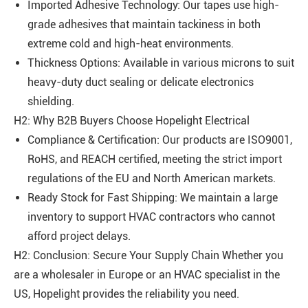
Imported Adhesive Technology: Our tapes use high-
grade adhesives that maintain tackiness in both
extreme cold and high-heat environments.
Thickness Options: Available in various microns to suit
heavy-duty duct sealing or delicate electronics
shielding.
H2: Why B2B Buyers Choose Hopelight Electrical
Compliance & Certification: Our products are ISO9001,
RoHS, and REACH certified, meeting the strict import
regulations of the EU and North American markets.
Ready Stock for Fast Shipping: We maintain a large
inventory to support HVAC contractors who cannot
afford project delays.
H2: Conclusion: Secure Your Supply Chain Whether you
are a wholesaler in Europe or an HVAC specialist in the
US, Hopelight provides the reliability you need.