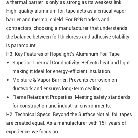
a thermal barrier is only as strong as its weakest link.
High-quality aluminum foil tape acts as a critical vapor
barrier and thermal shield. For B2B traders and
contractors, choosing a manufacturer that understands
the balance between foil thickness and adhesive stability
is paramount.
H3: Key Features of Hopelight’s Aluminum Foil Tape
Superior Thermal Conductivity: Reflects heat and light,
making it ideal for energy-efficient insulation.
Moisture & Vapor Barrier: Prevents corrosion on
ductwork and ensures long-term sealing.
Flame Retardant Properties: Meeting safety standards
for construction and industrial environments.
H2: Technical Specs: Beyond the Surface Not all foil tapes
are created equal. As a manufacturer with 15+ years of
experience, we focus on: