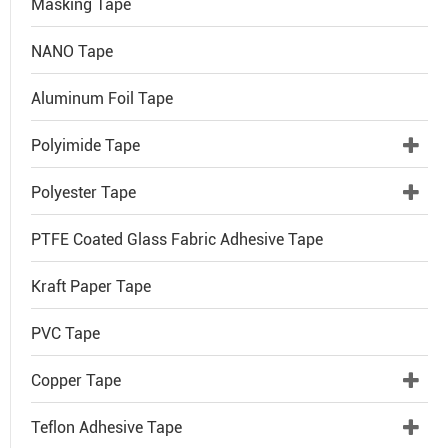
Masking Tape
NANO Tape
Aluminum Foil Tape
Polyimide Tape
Polyester Tape
PTFE Coated Glass Fabric Adhesive Tape
Kraft Paper Tape
PVC Tape
Copper Tape
Teflon Adhesive Tape