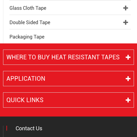
Glass Cloth Tape
Double Sided Tape
Packaging Tape
WHERE TO BUY HEAT RESISTANT TAPES
APPLICATION
QUICK LINKS
Contact Us