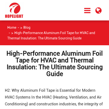
Home
Blog
High-Performance Aluminum Foil Tape for HVAC and
Thermal Insulation: The Ultimate Sourcing Guide
High-Performance Aluminum Foil
Tape for HVAC and Thermal
Insulation: The Ultimate Sourcing
Guide
H2: Why Aluminum Foil Tape is Essential for Modern
HVAC Systems In the HVAC (Heating, Ventilation, and Air
Conditioning) and construction industries, the integrity of