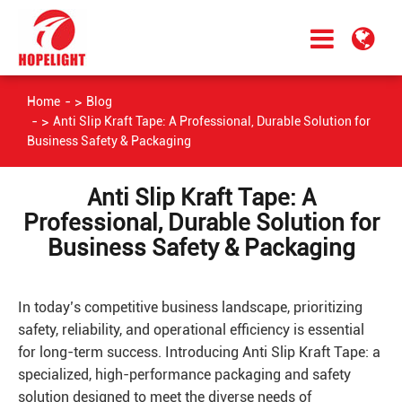
Home
Blog
Anti Slip Kraft Tape: A Professional, Durable Solution for
Business Safety & Packaging
Anti Slip Kraft Tape: A
Professional, Durable Solution for
Business Safety & Packaging
In today’s competitive business landscape, prioritizing
safety, reliability, and operational efficiency is essential
for long-term success. Introducing Anti Slip Kraft Tape: a
specialized, high-performance packaging and safety
solution designed to meet the diverse needs of