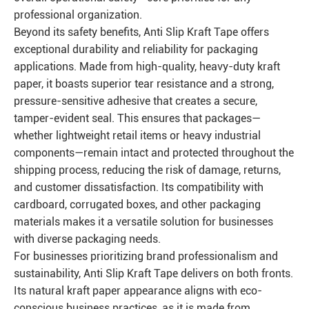
professional organization.
Beyond its safety benefits, Anti Slip Kraft Tape offers
exceptional durability and reliability for packaging
applications. Made from high-quality, heavy-duty kraft
paper, it boasts superior tear resistance and a strong,
pressure-sensitive adhesive that creates a secure,
tamper-evident seal. This ensures that packages—
whether lightweight retail items or heavy industrial
components—remain intact and protected throughout the
shipping process, reducing the risk of damage, returns,
and customer dissatisfaction. Its compatibility with
cardboard, corrugated boxes, and other packaging
materials makes it a versatile solution for businesses
with diverse packaging needs.
For businesses prioritizing brand professionalism and
sustainability, Anti Slip Kraft Tape delivers on both fronts.
Its natural kraft paper appearance aligns with eco-
conscious business practices, as it is made from