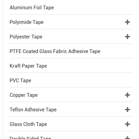
Aluminum Foil Tape
Polyimide Tape
Polyester Tape
PTFE Coated Glass Fabric Adhesive Tape
Kraft Paper Tape
PVC Tape
Copper Tape
Teflon Adhesive Tape
Glass Cloth Tape
Double Sided Tape