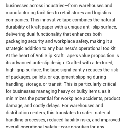
businesses across industries—from warehouses and
manufacturing facilities to retail stores and logistics
companies. This innovative tape combines the natural
durability of kraft paper with a unique anti-slip surface,
delivering dual functionality that enhances both
packaging security and workplace safety, making it a
strategic addition to any business’s operational toolkit.
At the heart of Anti Slip Kraft Tape’s value proposition is
its advanced anti-slip design. Crafted with a textured,
high-grip surface, the tape significantly reduces the risk
of packages, pallets, or equipment slipping during
handling, storage, or transit. This is particularly critical
for businesses managing heavy or bulky items, as it
minimizes the potential for workplace accidents, product
damage, and costly delays. For warehouses and
distribution centers, this translates to safer material
handling processes, reduced liability risks, and improved
overall operational safety—core priorities for any