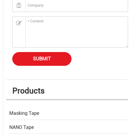
SUBMIT
Products
Masking Tape
NANO Tape