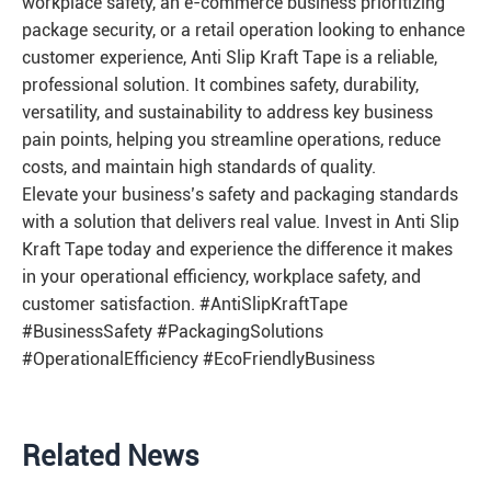
workplace safety, an e-commerce business prioritizing
package security, or a retail operation looking to enhance
customer experience, Anti Slip Kraft Tape is a reliable,
professional solution. It combines safety, durability,
versatility, and sustainability to address key business
pain points, helping you streamline operations, reduce
costs, and maintain high standards of quality.
Elevate your business’s safety and packaging standards
with a solution that delivers real value. Invest in Anti Slip
Kraft Tape today and experience the difference it makes
in your operational efficiency, workplace safety, and
customer satisfaction. #AntiSlipKraftTape
#BusinessSafety #PackagingSolutions
#OperationalEfficiency #EcoFriendlyBusiness
Related News