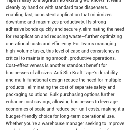
Tape is easy to integrate into existing workflows. It tears
cleanly by hand or with standard tape dispensers,
enabling fast, consistent application that minimizes
downtime and maximizes productivity. Its strong
adhesive bonds quickly and securely, eliminating the need
for reapplication and reducing waste—further optimizing
operational costs and efficiency. For teams managing
high-volume tasks, this level of ease and consistency is
critical to maintaining smooth, productive operations.
Cost-effectiveness is another standout benefit for
businesses of all sizes. Anti Slip Kraft Tape’s durability
and multi-functional design reduce the need for multiple
products—eliminating the cost of separate safety and
packaging solutions. Bulk purchasing options further
enhance cost savings, allowing businesses to leverage
economies of scale and reduce per-unit costs, making it a
budget-friendly choice for long-term operational use.
Whether you’re a warehouse manager seeking to improve