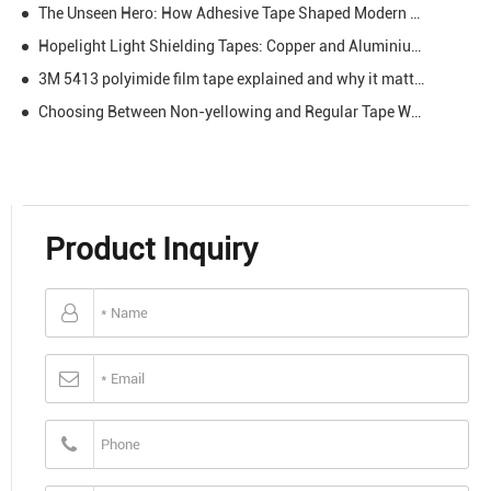
The Unseen Hero: How Adhesive Tape Shaped Modern Life
Hopelight Light Shielding Tapes: Copper and Aluminium Light Shielding Tape
3M 5413 polyimide film tape explained and why it matters
Choosing Between Non-yellowing and Regular Tape What You Need to Know
Product Inquiry