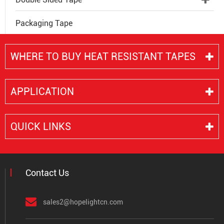
Packaging Tape
WHERE TO BUY HEAT RESISTANT TAPES
APPLICATION
QUICK LINKS
Contact Us
sales2@hopelightcn.com