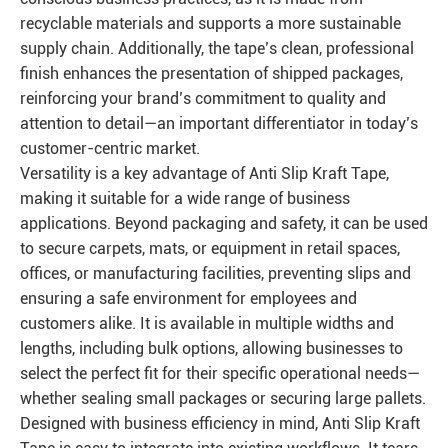
recyclable materials and supports a more sustainable
supply chain. Additionally, the tape’s clean, professional
finish enhances the presentation of shipped packages,
reinforcing your brand’s commitment to quality and
attention to detail—an important differentiator in today’s
customer-centric market.
Versatility is a key advantage of Anti Slip Kraft Tape,
making it suitable for a wide range of business
applications. Beyond packaging and safety, it can be used
to secure carpets, mats, or equipment in retail spaces,
offices, or manufacturing facilities, preventing slips and
ensuring a safe environment for employees and
customers alike. It is available in multiple widths and
lengths, including bulk options, allowing businesses to
select the perfect fit for their specific operational needs—
whether sealing small packages or securing large pallets.
Designed with business efficiency in mind, Anti Slip Kraft